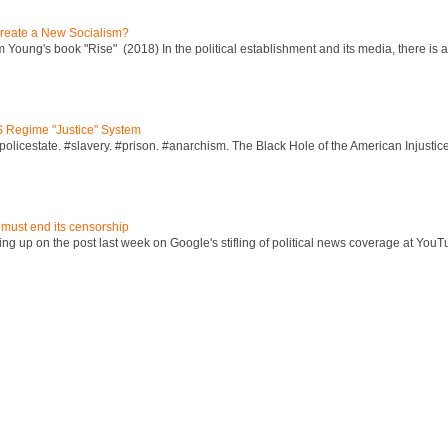
reate a New Socialism?
Young's book "Rise" (2018) In the political establishment and its media, there is a "
S Regime "Justice" System
policestate. #slavery. #prison. #anarchism. The Black Hole of the American Injust
 must end its censorship
ng up on the post last week on Google's stifling of political news coverage at YouT