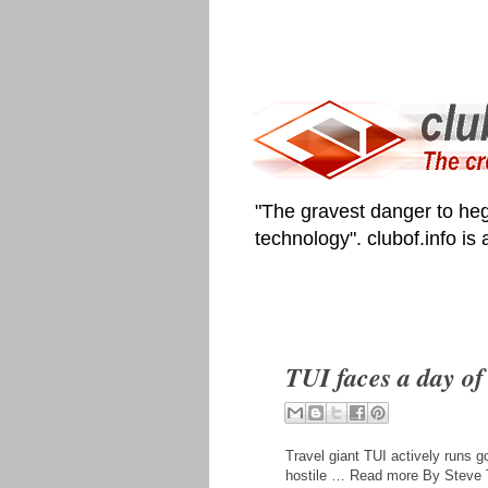
"The gravest danger to heg
technology". clubof.info is
TUI faces a day of 
Travel giant TUI actively runs go
hostile … Read more By Steve T