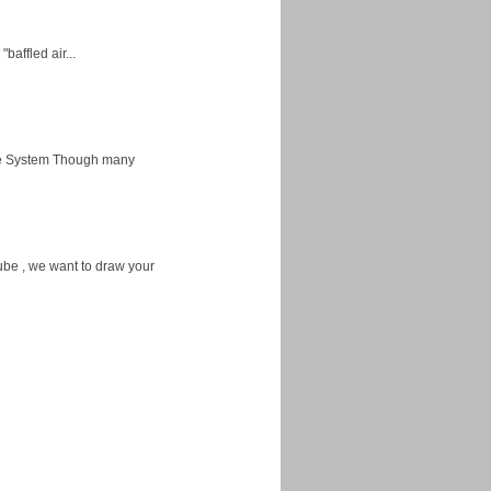
baffled air...
ice System Though many
ube , we want to draw your