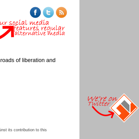
roads of liberation and
st its contribution to this