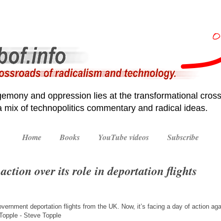
emony and oppression lies at the transformational cross
 a mix of technopolitics commentary and radical ideas.
Home
Books
YouTube videos
Subscribe
action over its role in deportation flights
vernment deportation flights from the UK. Now, it’s facing a day of action again
opple - Steve Topple