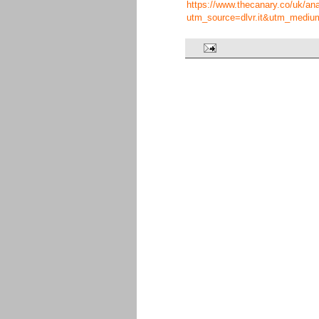
https://www.thecanary.co/uk/analy
utm_source=dlvr.it&utm_mediu