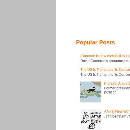
Popular Posts
Cameron is now complicit in Isr
David Cameron’s announcement t
The US Is Tightening Its Conta
The US Is Tightening Its Conta
Pro-Life Voters
Former president
position...
A Viral New Wor
. @hjbentham . #a