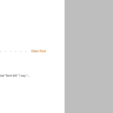
Older Post
“farm bill.” I say “...