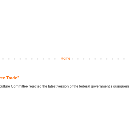
Home
ree Trade”
lture Committee rejected the latest version of the federal government’s quinquennial 