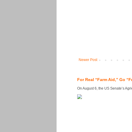
Newer Post
For Real “Farm Aid,” Go “F
On August 6, the US Senate’s Agricu