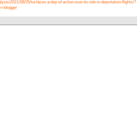
sis/2021/08/25/tui-faces-a-day-of-action-over-its-role-in-deportation-flights/?
m=blogger