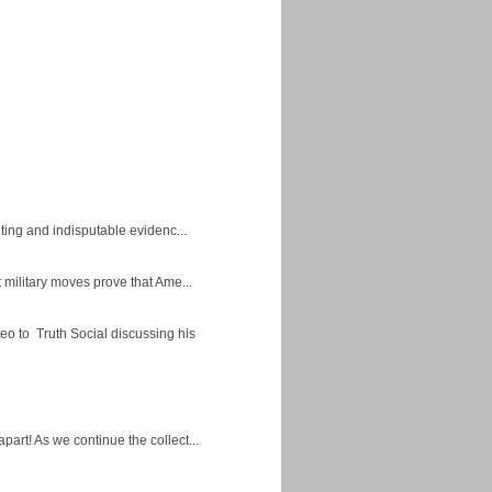
ing and indisputable evidenc...
military moves prove that Ame...
eo to Truth Social discussing his
apart! As we continue the collect...