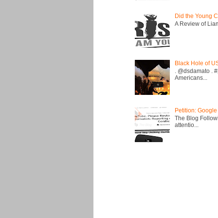
Did the Young C
A Review of Liam 
Black Hole of U
. @dsdamato . #
Americans...
Petition: Google
The Blog Followi
attentio...