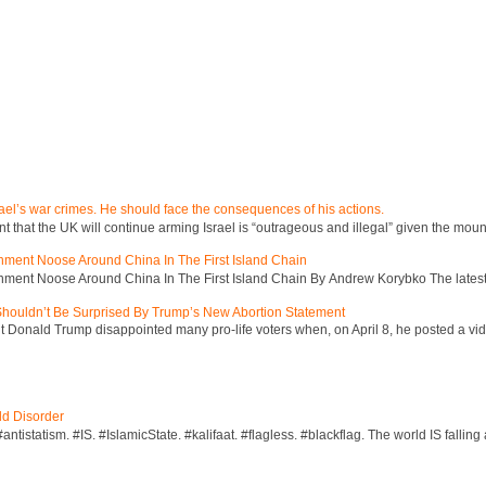
ael’s war crimes. He should face the consequences of his actions.
hat the UK will continue arming Israel is “outrageous and illegal” given the mount
inment Noose Around China In The First Island Chain
inment Noose Around China In The First Island Chain By Andrew Korybko The latest 
 Shouldn’t Be Surprised By Trump’s New Abortion Statement
 Donald Trump disappointed many pro-life voters when, on April 8, he posted a vid
ld Disorder
ntistatism. #IS. #IslamicState. #kalifaat. #flagless. #blackflag. The world IS falling 