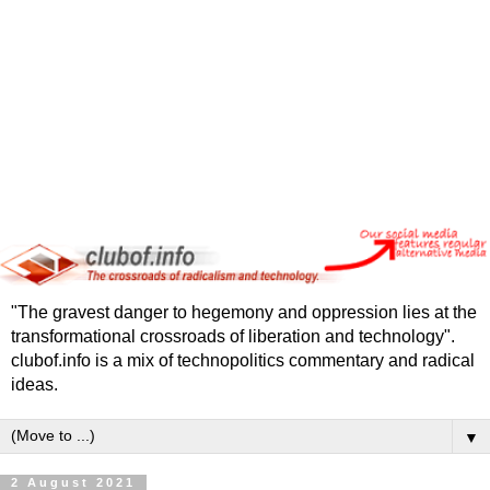
"The gravest danger to hegemony and oppression lies at the
transformational crossroads of liberation and technology".
clubof.info is a mix of technopolitics commentary and radical
ideas.
▼
2 August 2021