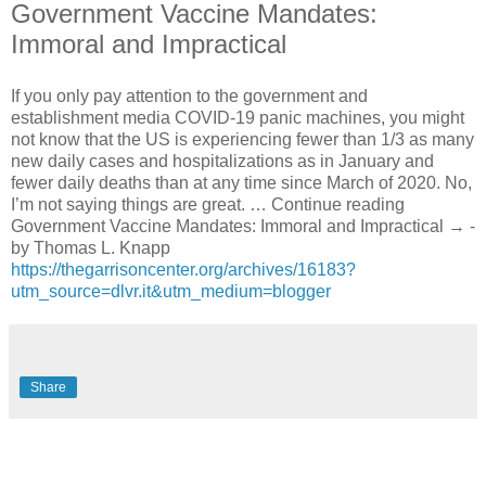
Government Vaccine Mandates:
Immoral and Impractical
If you only pay attention to the government and
establishment media COVID-19 panic machines, you might
not know that the US is experiencing fewer than 1/3 as many
new daily cases and hospitalizations as in January and
fewer daily deaths than at any time since March of 2020. No,
I’m not saying things are great. … Continue reading
Government Vaccine Mandates: Immoral and Impractical → -
by Thomas L. Knapp
https://thegarrisoncenter.org/archives/16183?
utm_source=dlvr.it&utm_medium=blogger
Share