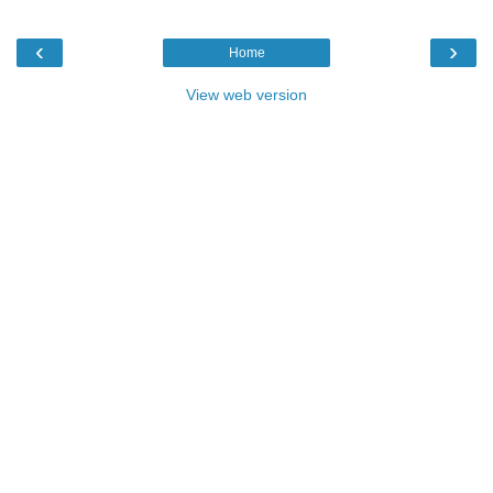
‹
›
Home
View web version