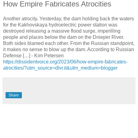
How Empire Fabricates Atrocities
Another atrocity. Yesterday, the dam holding back the waters
for the Kakhovskaya hydroelectric power station was
destroyed releasing a massive flood surge, imperilling
people and places below the dam on the Dnieper River.
Both sides blamed each other. From the Russian standpoint,
it makes no sense to blow up the dam. According to Russian
Defense […] - Kim Petersen
https://dissidentvoice.org/2023/06/how-empire-fabricates-
atrocities/?utm_source=dlvr.it&utm_medium=blogger
Share