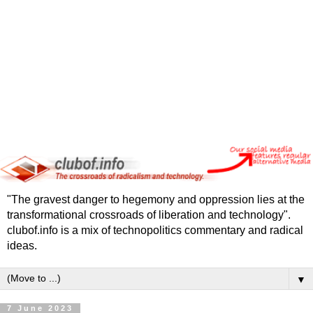
"The gravest danger to hegemony and oppression lies at the
transformational crossroads of liberation and technology".
clubof.info is a mix of technopolitics commentary and radical
ideas.
▼
7 June 2023