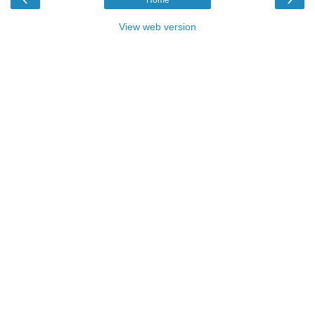
View web version