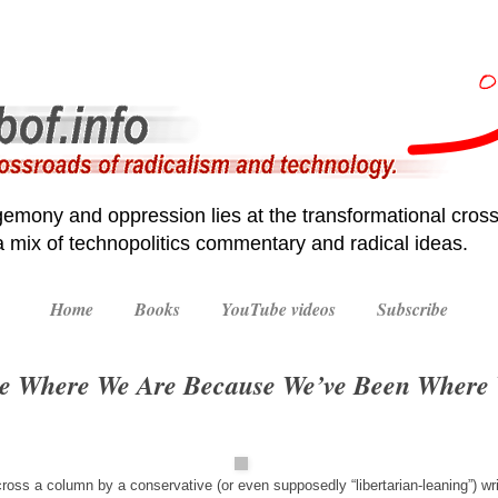
emony and oppression lies at the transformational cross
 a mix of technopolitics commentary and radical ideas.
Home
Books
YouTube videos
Subscribe
re Where We Are Because We’ve Been Where
ross a column by a conservative (or even supposedly “libertarian-leaning”) wr