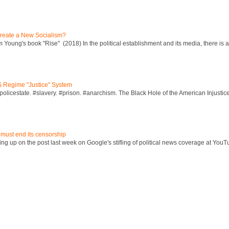
reate a New Socialism?
Young's book "Rise" (2018) In the political establishment and its media, there is a "
S Regime "Justice" System
policestate. #slavery. #prison. #anarchism. The Black Hole of the American Injust
 must end its censorship
ng up on the post last week on Google's stifling of political news coverage at YouT