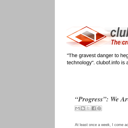
"The gravest danger to heg
technology". clubof.info is
“Progress”: We A
At least once a week, I come ac