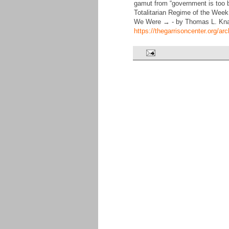
gamut from “government is too big
Totalitarian Regime of the We
We Were → - by Thomas L. Kn
https://thegarrisoncenter.org/