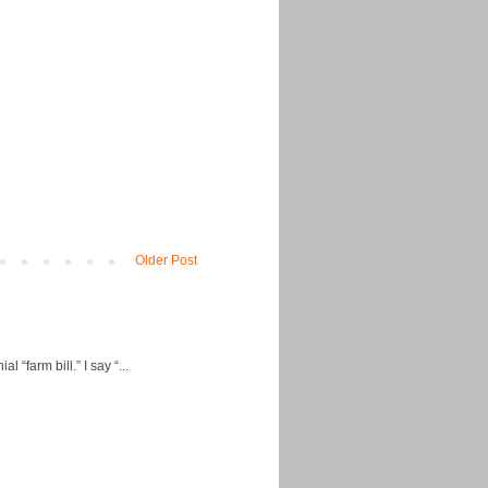
Older Post
“farm bill.” I say “...