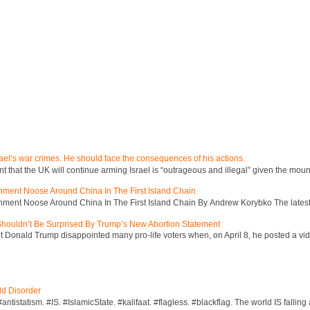
ael’s war crimes. He should face the consequences of his actions.
hat the UK will continue arming Israel is “outrageous and illegal” given the mount
inment Noose Around China In The First Island Chain
inment Noose Around China In The First Island Chain By Andrew Korybko The latest 
 Shouldn’t Be Surprised By Trump’s New Abortion Statement
 Donald Trump disappointed many pro-life voters when, on April 8, he posted a vid
ld Disorder
ntistatism. #IS. #IslamicState. #kalifaat. #flagless. #blackflag. The world IS falling 