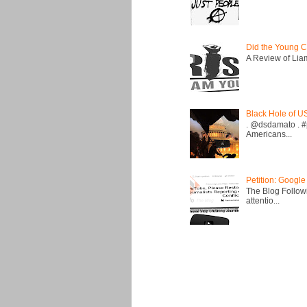
Did the Young C
A Review of Liam 
Black Hole of U
. @dsdamato . #
Americans...
Petition: Google
The Blog Followi
attentio...