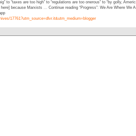
” to “taxes are too high” to “regulations are too onerous” to “by golly, America
ek here] because Marxists … Continue reading “Progress”: We Are Where We
app
archives/17761?utm_source=dlvr.it&utm_medium=blogger