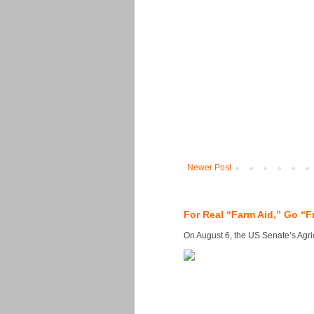
Newer Post
For Real “Farm Aid,” Go “F
On August 6, the US Senate’s Agricu