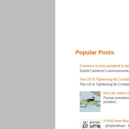
Popular Posts
Cameron is now complicit in Isr
David Cameron’s announcement t
The US Is Tightening Its Conta
The US Is Tightening Its Conta
Pro-Life Voters
Former president
position...
A Viral New Wor
. @hjbentham . #a