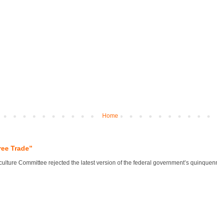
Home
ree Trade”
lture Committee rejected the latest version of the federal government’s quinquennial 