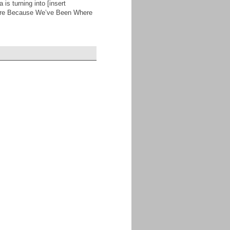
 is turning into [insert
 Are Because We’ve Been Where