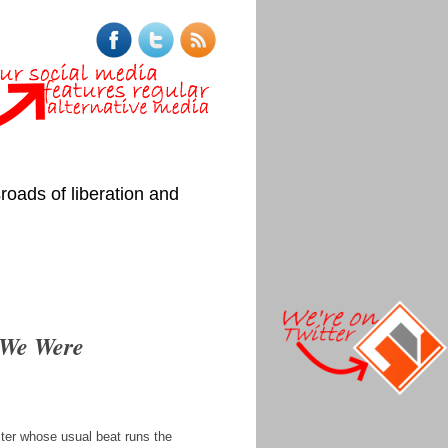
roads of liberation and
 We Were
iter whose usual beat runs the