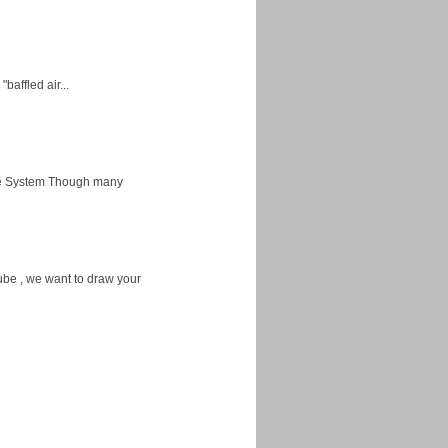
baffled air...
ice System Though many
ube , we want to draw your