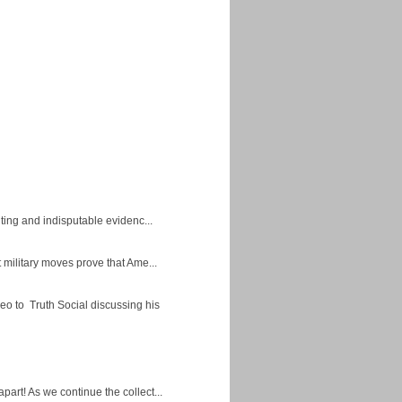
ing and indisputable evidenc...
military moves prove that Ame...
eo to Truth Social discussing his
apart! As we continue the collect...