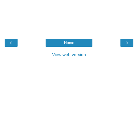
‹
›
Home
View web version