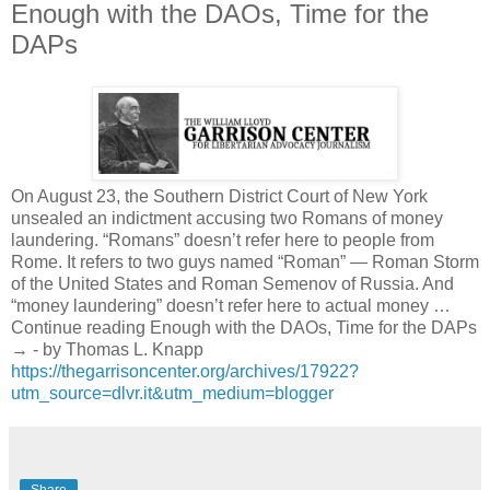
Enough with the DAOs, Time for the
DAPs
On August 23, the Southern District Court of New York
unsealed an indictment accusing two Romans of money
laundering. “Romans” doesn’t refer here to people from
Rome. It refers to two guys named “Roman” — Roman Storm
of the United States and Roman Semenov of Russia. And
“money laundering” doesn’t refer here to actual money …
Continue reading Enough with the DAOs, Time for the DAPs
→ - by Thomas L. Knapp
https://thegarrisoncenter.org/archives/17922?
utm_source=dlvr.it&utm_medium=blogger
Share