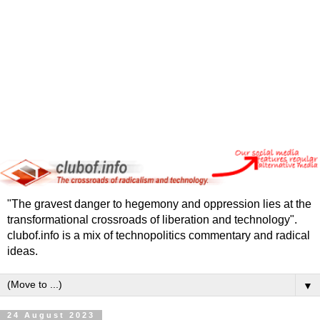
"The gravest danger to hegemony and oppression lies at the
transformational crossroads of liberation and technology".
clubof.info is a mix of technopolitics commentary and radical
ideas.
▼
24 August 2023