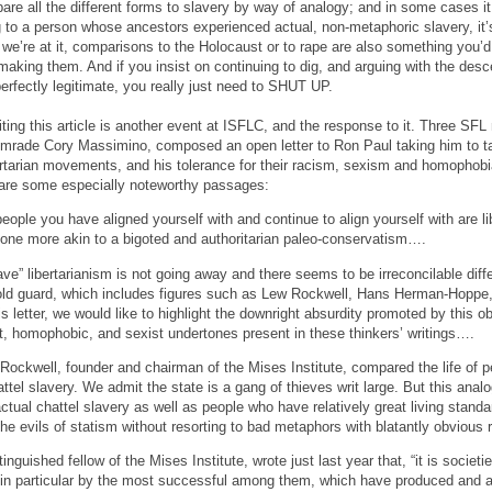
ompare all the different forms to slavery by way of analogy; and in some cases i
 to a person whose ancestors experienced actual, non-metaphoric slavery, it’s 
 we’re at it, comparisons to the Holocaust or to rape are also something you’d 
f making them. And if you insist on continuing to dig, and arguing with the des
erfectly legitimate, you really just need to SHUT UP.
ting this article is another event at ISFLC, and the response to it. Three S
rade Cory Massimino, composed an open letter to Ron Paul taking him to task
rtarian movements, and his tolerance for their racism, sexism and homophobia.
 are some especially noteworthy passages:
ople you have aligned yourself with and continue to align yourself with are li
is one more akin to a bigoted and authoritarian paleo-conservatism….
ave” libertarianism is not going away and there seems to be irreconcilable di
 old guard, which includes figures such as Lew Rockwell, Hans Herman-Hoppe
is letter, we would like to highlight the downright absurdity promoted by this ob
st, homophobic, and sexist undertones present in these thinkers’ writings….
 Rockwell, founder and chairman of the Mises Institute, compared the life of
hattel slavery. We admit the state is a gang of thieves writ large. But this anal
ctual chattel slavery as well as people who have relatively great living stand
he evils of statism without resorting to bad metaphors with blatantly obvious
guished fellow of the Mises Institute, wrote just last year that, “it is societ
in particular by the most successful among them, which have produced and 