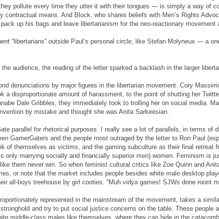
they pollute every time they utter it with their tongues — is simply a way of c
 contractual means. And Block, who shares beliefs with Men’s Rights Advo
to pack up his bags and leave libertarianism for the neo-reactionary movement
ent “libertarians” outside Paul’s personal circle, like Stefan Molyneux — a on
he audience, the reading of the letter sparked a backlash in the larger liber
nd denunciations by major figures in the libertarian movement. Cory Massim
k a disproportionate amount of harassment, to the point of shutting her Twitt
nabe Dale Gribbles, they immediately took to trolling her on social media.
nvention by mistake and thought she was Anita Sarkeesian.
e parallel for rhetorical purposes. I really see a lot of parallels, in terms of
een GamerGaters and the people most outraged by the letter to Ron Paul (espec
k of themselves as victims, and the gaming subculture as their final retreat f
 only marrying socially and financially superior men) women. Feminism is just 
ke them never win. So when feminist cultural critics like Zoe Quinn and Anita
mes, or note that the market includes people besides white male desktop pla
their all-boys treehouse by girl cooties. “Muh vidya games! SJWs done roont 
isproportionately represented in the mainstream of the movement, takes a simi
 stronghold and try to put social justice concerns on the table. These people a
 white middle-class males like themselves, where they can hide in the catacomb