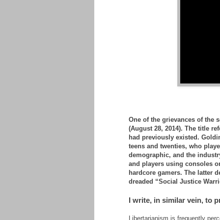
One of the grievances of the 
(August 28, 2014). The title re
had previously existed. Goldi
teens and twenties, who play
demographic, and the industry
and players using consoles o
hardcore gamers. The latter de
dreaded “Social Justice Warri
I write, in similar vein, to 
Libertarianism is frequently per