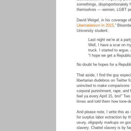
somethings, disproportionately 
themselves — women, LGBT people
David Weigel, in his coverage of
Libertarianism in 2015
,” Bloombe
University student:
Last night we’re at a par
Well, I have a scar on my
truck. I started to argue,
“I hope we get a Republic
No doubt he hopes for a Republi
That aside, I find the guy espe
libertarian dudebros on Twitter 
uninvited to make comparisons to
corporal punishment, rape, and f
feel ya every April 15, bro!” T
times and told them how tone-dea
And please note, I write this as
for surplus labor extraction by t
usury, oligopoly markups on good
slavery. Chattel slavery is by 