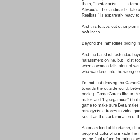
them, “libertarianism” — a term 
Atwood’s TheHandmaid’s Tale by
Realists,” is apparently ready 
And this leaves out other promin
awfulness.
Beyond the immediate booing in t
And the backlash extended beyo
harassment online, but Holst too
when a woman falls afoul of wan
who wandered into the wrong co
I’m not just drawing the GamerGat
towards the outside world, betw
packs). GamerGaters like to thin
males and “hypergamous” (that is
game to make sure Beta males li
misogynistic tropes in video ga
see it as the contamination of 
A certain kind of libertarian, d
people of color who invade their
as the final refuge for rational