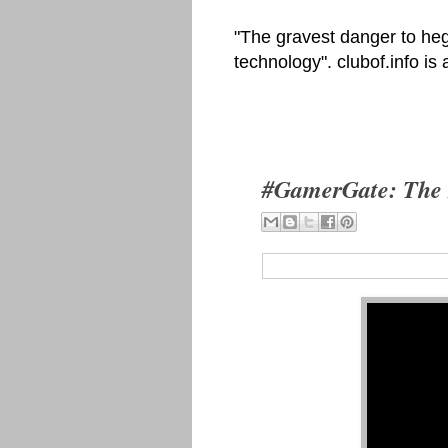
"The gravest danger to heg
technology". clubof.info is
#GamerGate: The 