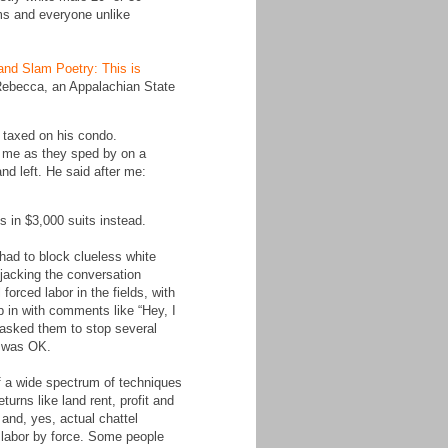
ims and everyone unlike
and Slam Poetry: This is
 Rebecca, an Appalachian State
g taxed on his condo.
at me as they sped by on a
and left. He said after me:
 in $3,000 suits instead.
had to block clueless white
ijacking the conversation
orced labor in the fields, with
p in with comments like “Hey, I
 asked them to stop several
t was OK.
of a wide spectrum of techniques
turns like land rent, profit and
and, yes, actual chattel
 labor by force. Some people