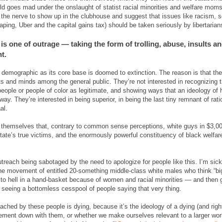
rld goes mad under the onslaught of statist racial minorities and welfare mo
 the nerve to show up in the clubhouse and suggest that issues like racism,
aping, Uber and the capital gains tax) should be taken seriously by libertarian
 is one of outrage — taking the form of trolling, abuse, insults an
t.
 demographic as its core base is doomed to extinction. The reason is that the
rts and minds among the general public. They’re not interested in recognizing
ople or people of color as legitimate, and showing ways that an ideology o
ay. They’re interested in being superior, in being the last tiny remnant of ra
al.
g themselves that, contrary to common sense perceptions, white guys in $3,0
state’s true victims, and the enormously powerful constituency of black welfar
outreach being sabotaged by the need to apologize for people like this. I’m sick
 the movement of entitled 20-something middle-class white males who think “bi
ng to hell in a hand-basket because of women and racial minorities — and then
eeing a bottomless cesspool of people saying that very thing.
eached by these people is dying, because it’s the ideology of a dying (and rig
ement down with them, or whether we make ourselves relevant to a larger worl