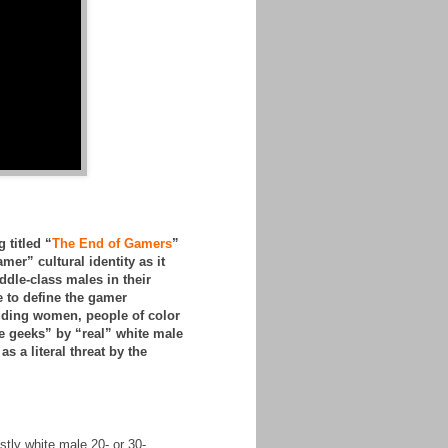
 titled “
The End of Gamers
”
amer” cultural identity as it
dle-class males in their
 to define the gamer
luding women, people of color
e geeks” by “real” white male
 a literal threat by the
stly white male 20- or 30-