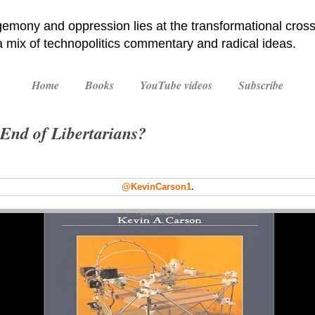
emony and oppression lies at the transformational cross
 a mix of technopolitics commentary and radical ideas.
Home
Books
YouTube videos
Subscribe
End of Libertarians?
@KevinCarson1
.