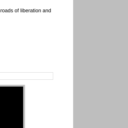
roads of liberation and