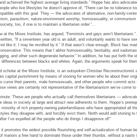
and achieved the highest average living standards.” Hoppe has also advocate
ople who live lifestyles he doesn’t approve of, “There can be no tolerance to
mpatible with this goal. They — the advocates of alternative, non-family-center
onism, parasitism, nature-environment worship, homosexuality, or communism 
ociety, too, if one is to maintain a libertarian order.”…
w at the Mises Institute, has argued, “Feminists and gays aren’t libertarians.” 
itten, “If a seventeen year old is an adult, and voluntarily wants to have sex
 like it. I may be revolted by it.” If that wasn’t clear enough, Block has ma
l conservative. This means that I abhor homosexuality, bestiality, and sadoma
ugging, and other such degenerate behavior.” In addition, he has put forth the i
ty differences between blacks and whites. Again, the arguments speak for the
 scholar at the Mises Institute, is an outspoken Christian Reconstructionist a
es capital punishment by means of stoning for women who lie about their virg
ho curse their parents, male homosexuals, and other people who commit acts
se views are certainly not representative of the libertarianism we’ve come t
 minute: These are people who actually call themselves libertarians — advoca
ideas in society at large and attract new adherents to them. Hoppe’s prerequisit
the minority of rich property-owning paterfamiliases who have appropriated all th
festyles they disagree with, and forcibly evict them. North would add stoning to
after I’ve expelled all the people who do things I disapprove of!”
 it promotes the widest possible flourishing and self-actualization of human be
 of manors a free hand to dominate those under their thumbs, without a nasty st