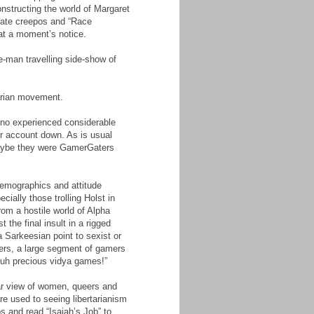
onstructing the world of Margaret
cate creepos and “Race
 at a moment’s notice.
e-man travelling side-show of
tarian movement.
ino experienced considerable
er account down. As is usual
 Maybe they were GamerGaters
 demographics and attitude
ially those trolling Holst in
rom a hostile world of Alpha
the final insult in a rigged
 Sarkeesian point to sexist or
yers, a large segment of gamers
muh precious vidya games!”
lar view of women, queers and
re used to seeing libertarianism
s and read “Isaiah’s Job” to