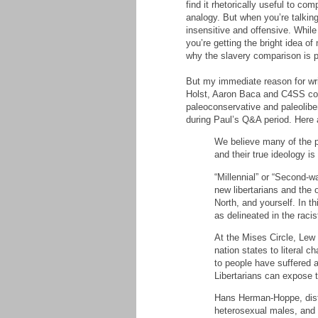
find it rhetorically useful to c
analogy. But when you’re talking
insensitive and offensive. While
you’re getting the bright idea o
why the slavery comparison is p
But my immediate reason for wri
Holst, Aaron Baca and C4SS com
paleoconservative and paleolibe
during Paul’s Q&A period. Here
We believe many of the pe
and their true ideology 
“Millennial” or “Second-w
new libertarians and the
North, and yourself. In th
as delineated in the raci
At the Mises Circle, Lew
nation states to literal c
to people have suffered a
Libertarians can expose t
Hans Herman-Hoppe, distin
heterosexual males, and 