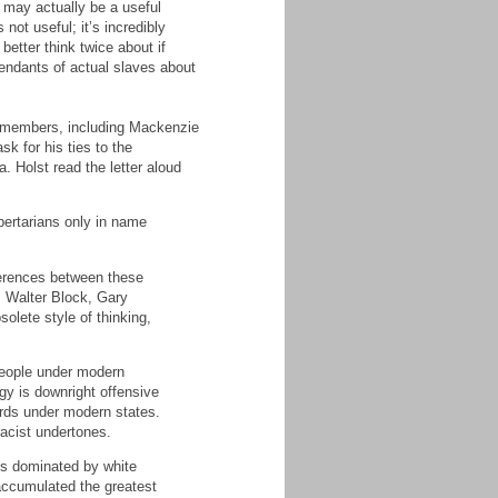
t may actually be a useful
not useful; it’s incredibly
better think twice about if
cendants of actual slaves about
FL members, including Mackenzie
 for his ties to the
 Holst read the letter aloud
bertarians only in name
fferences between these
, Walter Block, Gary
solete style of thinking,
 people under modern
ogy is downright offensive
ards under modern states.
 racist undertones.
ies dominated by white
accumulated the greatest