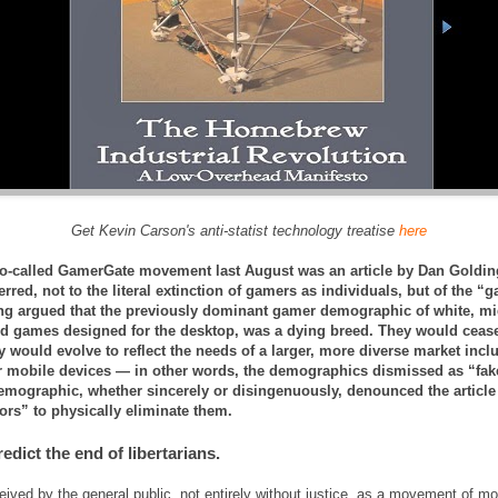
Get Kevin Carson's anti-statist technology treatise
here
so-called GamerGate movement last August was an article by Dan Golding
ferred, not to the literal extinction of gamers as individuals, but of the “g
ng argued that the previously dominant gamer demographic of white, mid
ed games designed for the desktop, was a dying breed. They would cease
 would evolve to reflect the needs of a larger, more diverse market inc
r mobile devices — in other words, the demographics dismissed as “fak
mographic, whether sincerely or disingenuously, denounced the article as
ors” to physically eliminate them.
predict the end of libertarians.
ceived by the general public, not entirely without justice, as a movement of mo