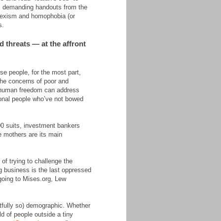
ms demanding handouts from the
 sexism and homophobia (or
s.
d threats — at the affront
se people, for the most part,
 the concerns of poor and
f human freedom can address
tional people who’ve not bowed
00 suits, investment bankers
e mothers are its main
 of trying to challenge the
g business is the last oppressed
 going to Mises.org, Lew
htfully so) demographic. Whether
d of people outside a tiny