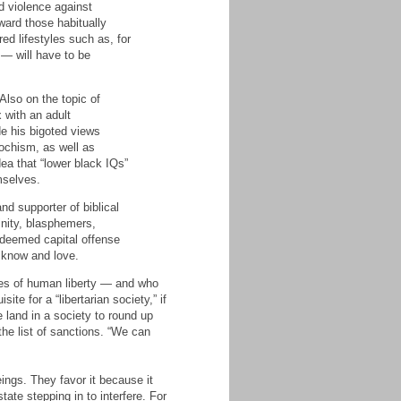
d violence against
ward those habitually
ed lifestyles such as, for
— will have to be
Also on the topic of
 with an adult
de his bigoted views
sochism, as well as
dea that “lower black IQs”
mselves.
nd supporter of biblical
inity, blasphemers,
 deemed capital offense
o know and love.
tes of human liberty — and who
e for a “libertarian society,” if
e land in a society to round up
 the list of sanctions. “We can
ings. They favor it because it
ate stepping in to interfere. For