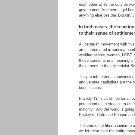
each other while the outside wo
government. And here a girl has
anything else besides Bitcoin, v
In both cases, the reaction
to their sense of entitlemen
A libertarian movement with this
aren’t interested in winning hea
working people, women, LGBT pe
those concerns in a meaningful w
their knees to the collectivist Ba
They’re interested in convincin
and venture capitalists are the 
beneficiaries.
Frankly, I’m sick of libertarian 
perception of libertarianism as
minority,” and the world is goi
Rockwell, Cato and Reason and s
The version of libertarianism pr
we let them take the entire mov