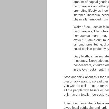
amount of capital goods 
homosexuals and other pe
promoting lifestyles inco
instance, individual hed
physically removed from s
Walter Block, senior fello
homosexuals, Block has wr
homosexual man, I may not
explicit, “I am a cultura
pimping, prostituting, dr
could explain productivi
Gary North, an associated
theocracy. North advocat
nonbelievers, children w
in the Old Testament. The
Stop and think about this for a
presumably want to spread these 
you want to call it that, is for 
all the people with beliefs or li
only have a totally free society 
They don’t favor liberty because
gives local patriarchs and lords