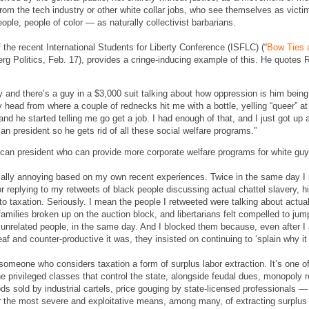
from the tech industry or other white collar jobs, who see themselves as vict
, people of color — as naturally collectivist barbarians.
 the recent International Students for Liberty Conference (ISFLC) (“
Bow Ties 
rg Politics, Feb. 17), provides a cringe-inducing example of this. He quotes
ty and there’s a guy in a $3,000 suit talking about how oppression is him bein
 head from where a couple of rednecks hit me with a bottle, yelling “queer” 
 and he started telling me go get a job. I had enough of that, and I just got up 
an president so he gets rid of all these social welfare programs.”
can president who can provide more corporate welfare programs for white guys
cially annoying based on my own recent experiences. Twice in the same day I 
for replying to my retweets of black people discussing actual chattel slavery, h
 taxation. Seriously. I mean the people I retweeted were talking about actual f
amilies broken up on the auction block, and libertarians felt compelled to jum
wo unrelated people, in the same day. And I blocked them because, even after I
f and counter-productive it was, they insisted on continuing to ‘splain why i
 someone who considers taxation a form of surplus labor extraction. It’s one 
he privileged classes that control the state, alongside feudal dues, monopoly re
s sold by industrial cartels, price gouging by state-licensed professionals — 
far the most severe and exploitative means, among many, of extracting surplus