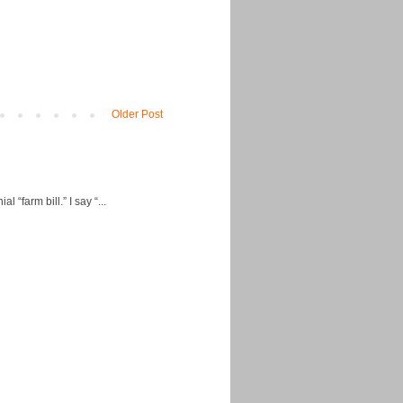
Older Post
“farm bill.” I say “...