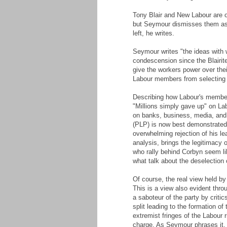
Tony Blair and New Labour are of
but Seymour dismisses them as "
left, he writes.
Seymour writes "the ideas with
condescension since the Blairit
give the workers power over thei
Labour members from selecting C
Describing how Labour's members
"Millions simply gave up" on L
on banks, business, media, and 
(PLP) is now best demonstrated 
overwhelming rejection of his le
analysis, brings the legitimacy
who rally behind Corbyn seem li
what talk about the deselection
Of course, the real view held by 
This is a view also evident thro
a saboteur of the party by criti
split leading to the formation o
extremist fringes of the Labour r
charge. As Seymour phrases it, th