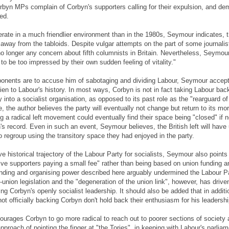
orbyn MPs complain of Corbyn's supporters calling for their expulsion, and de
ed.
rate in a much friendlier environment than in the 1980s, Seymour indicates, th
 away from the tabloids. Despite vulgar attempts on the part of some journalist
no longer any concern about fifth columnists in Britain. Nevertheless, Seymour
to be too impressed by their own sudden feeling of vitality."
onents are to accuse him of sabotaging and dividing Labour, Seymour accept
en to Labour's history. In most ways, Corbyn is not in fact taking Labour back t
y into a socialist organisation, as opposed to its past role as the "rearguard o
e, the author believes the party will eventually not change but return to its mo
ing a radical left movement could eventually find their space being "closed" if
s record. Even in such an event, Seymour believes, the British left will have
 regroup using the transitory space they had enjoyed in the party.
e historical trajectory of the Labour Party for socialists, Seymour also points 
ve supporters paying a small fee" rather than being based on union funding an
nding and organising power described here arguably undermined the Labour P
ti-union legislation and the "degeneration of the union link", however, has driv
ng Corbyn's openly socialist leadership. It should also be added that in additio
t officially backing Corbyn don't hold back their enthusiasm for his leadershi
rages Corbyn to go more radical to reach out to poorer sections of society a
approach of pointing the finger at "the Tories", in keeping with Labour's parli