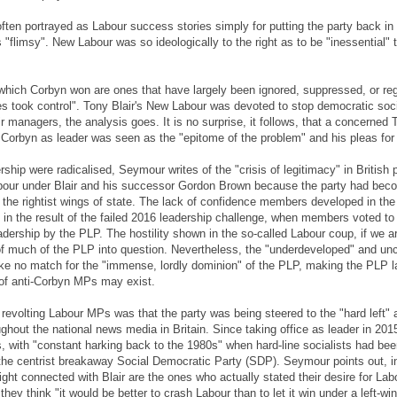
ten portrayed as Labour success stories simply for putting the party back in po
flimsy". New Labour was so ideologically to the right as to be "inessential"
 which Corbyn won are ones that have largely been ignored, suppressed, or r
es took control". Tony Blair's New Labour was devoted to stop democratic soci
r managers, the analysis goes. It is no surprise, it follows, that a concerned 
orbyn as leader was seen as the "epitome of the problem" and his pleas for c
hip were radicalised, Seymour writes of the "crisis of legitimacy" in British
abour under Blair and his successor Gordon Brown because the party had bec
the rightist wings of state. The lack of confidence members developed in th
in the result of the failed 2016 leadership challenge, when members voted to
adership by the PLP. The hostility shown in the so-called Labour coup, if we 
 of much of the PLP into question. Nevertheless, the "underdeveloped" and un
ke no match for the "immense, lordly dominion" of the PLP, making the PLP la
 of anti-Corbyn MPs may exist.
revolting Labour MPs was that the party was being steered to the "hard left" at 
ughout the national news media in Britain. Since taking office as leader in 2
cs, with "constant harking back to the 1980s" when hard-line socialists had bee
f the centrist breakaway Social Democratic Party (SDP). Seymour points out, in
ight connected with Blair are the ones who actually stated their desire for Lab
ey think "it would be better to crash Labour than to let it win under a left-win