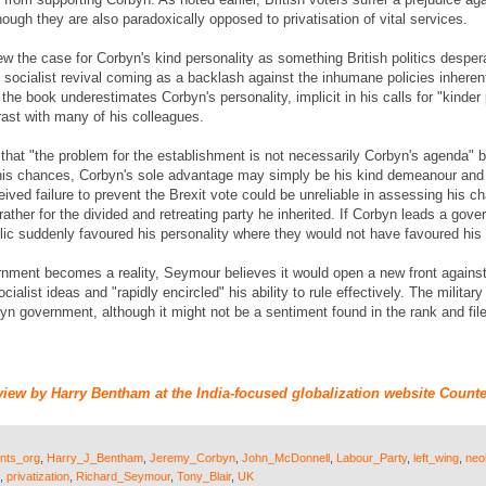
hough they are also paradoxically opposed to privatisation of vital services.
w the case for Corbyn's kind personality as something British politics desper
d socialist revival coming as a backlash against the inhumane policies inhere
t the book underestimates Corbyn's personality, implicit in his calls for "kinde
rast with many of his colleagues.
at "the problem for the establishment is not necessarily Corbyn's agenda" but
 his chances, Corbyn's sole advantage may simply be his kind demeanour and p
ceived failure to prevent the Brexit vote could be unreliable in assessing his 
ather for the divided and retreating party he inherited. If Corbyn leads a gove
blic suddenly favoured his personality where they would not have favoured his 
rnment becomes a reality, Seymour believes it would open a new front against 
cialist ideas and "rapidly encircled" his ability to rule effectively. The milita
rbyn government, although it might not be a sentiment found in the rank and file
view by Harry Bentham at the India-focused globalization website Counte
nts_org
,
Harry_J_Bentham
,
Jeremy_Corbyn
,
John_McDonnell
,
Labour_Party
,
left_wing
,
neo
,
privatization
,
Richard_Seymour
,
Tony_Blair
,
UK