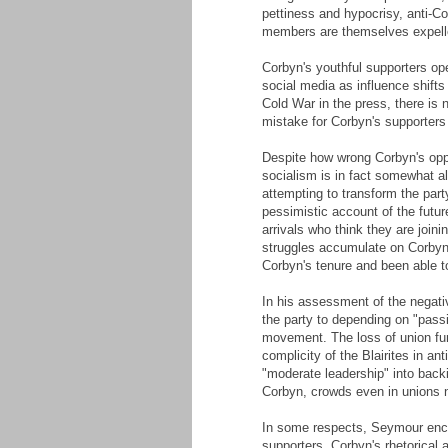
pettiness and hypocrisy, anti-C
members are themselves expell
Corbyn's youthful supporters ope
social media as influence shifts
Cold War in the press, there is 
mistake for Corbyn's supporters 
Despite how wrong Corbyn's opp
socialism is in fact somewhat ali
attempting to transform the part
pessimistic account of the futur
arrivals who think they are join
struggles accumulate on Corbyn'
Corbyn's tenure and been able to
In his assessment of the negativ
the party to depending on "passi
movement. The loss of union fu
complicity of the Blairites in an
"moderate leadership" into backi
Corbyn, crowds even in unions no
In some respects, Seymour encou
supporters. Corbyn's rhetorical 