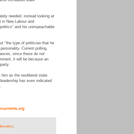
ately needed, instead looking at
nt in New Labour and
r politics" and his unimpeachable
 "the type of politician that he
ersonality. Current polling,
chances, since these do not
rnment, it will be because an
party.
him as the neoliberal state
ry leadership has even indicated
.
rcurrents.org
liberalism
,