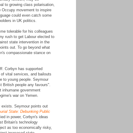
l to growing class polarisation,
he Occupy movement to inspire
language could even catch some
olders in UK politics.
mme tolerable for his colleagues
any rush to get Labour elected to
nst state intervention in the
points out. To go beyond what
byn's compassionate stance on
off. Corbyn has supported
of vital services, and bailouts
ble to young people. Seymour
t British people any favours".
nst inhumane government
 regime's war on Yemen.
y exists. Seymour points out
urial State: Debunking Public
ied in power, Corbyn's ideas
st Britain's technology
oject as too economically risky,
ainst increased state