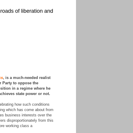
roads of liberation and
cs
, is a much-needed realist
r Party to oppose the
sition in a regime where he
achieves state power or not.
lebrating how such conditions
pening which has come about from
hes business interests over the
fers disproportionately from this
ore working class a