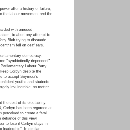
wer after a history of failure,
 to the labour movement and the
egarded with amused
alism, to abort any attempt to
Tony Blair trying to dissuade
entrism fell on deaf ears.
 parliamentary democracy.
ome "symbiotically dependent"
e Parliamentary Labour Party
 keep Corbyn despite the
are to accept Seymour's
confident youths and students
rgely invulnerable, no matter
the cost of its electability.
015, Corbyn has been regarded as
n perceived to create a fatal
 defiance of this view,
our to lose if Corbyn stays in
g leadership". In similar