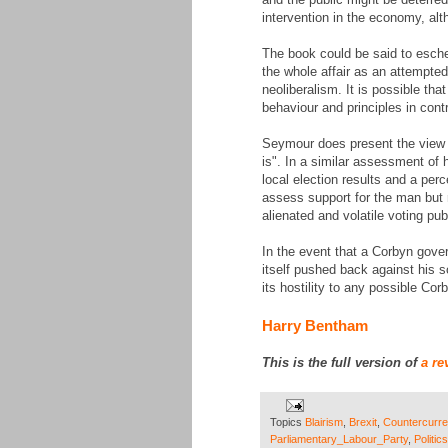
intervention in the economy, alt
The book could be said to esche
the whole affair as an attempte
neoliberalism. It is possible tha
behaviour and principles in cont
Seymour does present the view th
is". In a similar assessment of
local election results and a per
assess support for the man but r
alienated and volatile voting pu
In the event that a Corbyn gove
itself pushed back against his so
its hostility to any possible Co
Harry Bentham
This is the full version of
a re
Topics
Blairism
,
Brexit
,
Countercurre
Parliamentary_Labour_Party
,
Politics