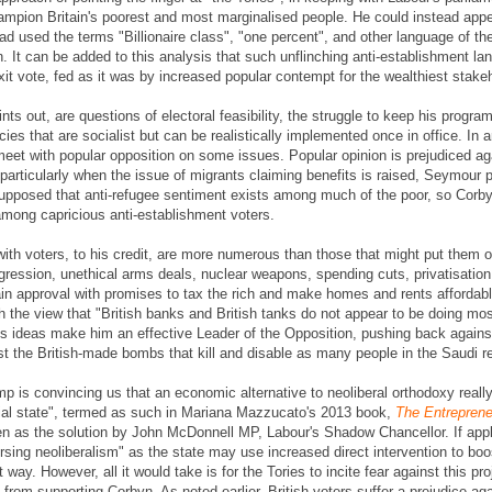
hampion Britain's poorest and most marginalised people. He could instead appea
 used the terms "Billionaire class", "one percent", and other language of t
on. It can be added to this analysis that such unflinching anti-establishment 
exit vote, fed as it was by increased popular contempt for the wealthiest stakeh
s out, are questions of electoral feasibility, the struggle to keep his progra
cies that are socialist but can be realistically implemented once in office. In 
eet with popular opposition on some issues. Popular opinion is prejudiced agai
particularly when the issue of migrants claiming benefits is raised, Seymour 
supposed that anti-refugee sentiment exists among much of the poor, so Cor
among capricious anti-establishment voters.
with voters, to his credit, are more numerous than those that might put them 
ggression, unethical arms deals, nuclear weapons, spending cuts, privatisation 
 gain approval with promises to tax the rich and make homes and rents afforda
 the view that "British banks and British tanks do not appear to be doing mos
's ideas make him an effective Leader of the Opposition, pushing back agai
inst the British-made bombs that kill and disable as many people in the Saudi
p is convincing us that an economic alternative to neoliberal orthodoxy reall
urial state", termed as such in Mariana Mazzucato's 2013 book,
The Entreprene
een as the solution by John McDonnell MP, Labour's Shadow Chancellor. If appl
sing neoliberalism" as the state may use increased direct intervention to boo
 way. However, all it would take is for the Tories to incite fear against this pr
 from supporting Corbyn. As noted earlier, British voters suffer a prejudice ag