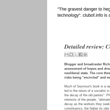
"The gravest danger to heg
technology". clubof.info is
Detailed review: 
Blogger and broadcaster Ric
assessment of hopes and dread
neoliberal state. The core th
risks being "encircled" and e
Much of Seymour's book is a rep
led to the return of a socialist
the decay of the old parties". P
interests of the people, "alienat
decay as the workers they seek
constituency, the higher its rate