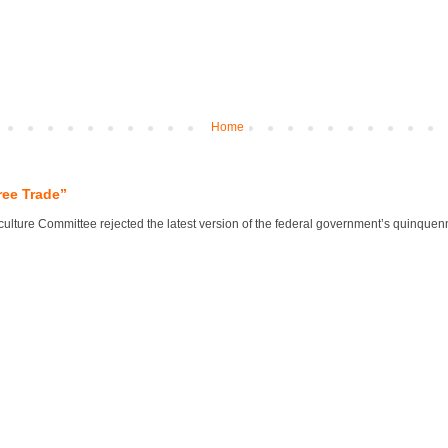
Home
ree Trade”
lture Committee rejected the latest version of the federal government’s quinquennial 