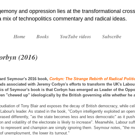
emony and oppression lies at the transformational cross
 a mix of technopolitics commentary and radical ideas.
Home
Books
YouTube videos
Subscribe
Corbyn (2016)
hard Seymour's 2016 book,
Corbyn: The Strange Rebirth of Radical Politi
s associated with Jeremy Corbyn's efforts to transform the UK's Labou
esis of Seymour's book is that Corbyn has emerged as Leader of the Oppo
ven "chewed up" ideologically by the British governing elite whether he 
udiation of Tony Blair and exposes the decay of British democracy, while ce
 in Labour's leader. As stated in the book, "Corbyn intelligently exploited an o
hrased differently, "as the state becomes less and less democratic" as it pus
ion and volatility of the electorate is likely to increase". Meanwhile, Labour suf
 to represent and champion are simply ignoring them. Seymour notes, "the m
 of unemployment, the lower its turnout."