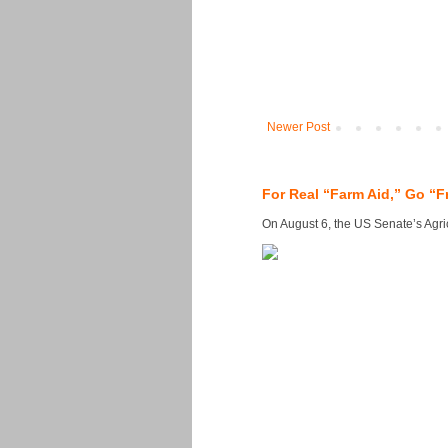
Newer Post
For Real “Farm Aid,” Go “F
On August 6, the US Senate’s Agricu