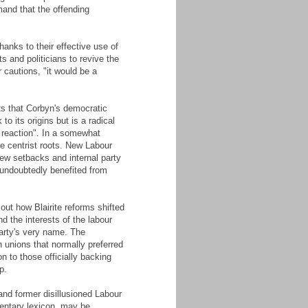
mand that the offending
anks to their effective use of
s and politicians to revive the
 cautions, "it would be a
s that Corbyn's democratic
o its origins but is a radical
f reaction". In a somewhat
re centrist roots. New Labour
 new setbacks and internal party
 undoubtedly benefited from
out how Blairite reforms shifted
d the interests of the labour
arty's very name. The
en unions that normally preferred
n to those officially backing
p.
nd former disillusioned Labour
amentary lexicon, may be