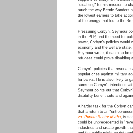
"disabling" for his mission to c
much the way Bernie Sanders had
the lowest earners to take acti
of the energy that led to the Br
Pressuring Corbyn, Seymour point
in the PLP, and the need for poli
power, Corbyn's policies would m
economy and the welfare state, 
Seymour wrote, it can also be 
refugees could prove disabling 
Corbyn's policies that resonate 
popular cries against military a
for banks. He is also likely to
sums up Corbyn's intentions with
Seymour points out that Corbyn
disability benefit cuts and aga
A harder task for the Corbyn cam
that a return to an "entreprene
vs. Private Sector Myths
, is s
could be unprecedented in "rever
industries and create growth that
and the public might be deterred