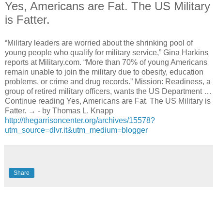
Yes, Americans are Fat. The US Military
is Fatter.
“Military leaders are worried about the shrinking pool of
young people who qualify for military service,” Gina Harkins
reports at Military.com. “More than 70% of young Americans
remain unable to join the military due to obesity, education
problems, or crime and drug records.” Mission: Readiness, a
group of retired military officers, wants the US Department …
Continue reading Yes, Americans are Fat. The US Military is
Fatter. → - by Thomas L. Knapp
http://thegarrisoncenter.org/archives/15578?
utm_source=dlvr.it&utm_medium=blogger
Share