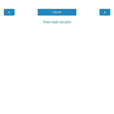
‹
›
Home
View web version