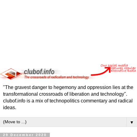
"The gravest danger to hegemony and oppression lies at the
transformational crossroads of liberation and technology".
clubof.info is a mix of technopolitics commentary and radical
ideas.
▼
29 December 2020