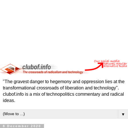
"The gravest danger to hegemony and oppression lies at the
transformational crossroads of liberation and technology".
clubof.info is a mix of technopolitics commentary and radical
ideas.
▼
8 December 2020