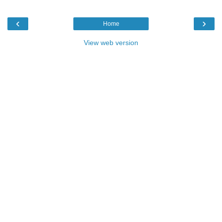
‹
›
Home
View web version