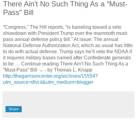
There Ain’t No Such Thing As a “Must-
Pass” Bill
“Congress,” The Hill reports, “is barreling toward a veto
showdown with President Trump over the mammoth must-
pass annual defense policy bill.” At issue: The annual
National Defense Authorization Act, which as usual has little
to do with actual defense. Trump says he’ll veto the NDAA if
it requires military bases named after Confederate generals
to be … Continue reading There Ain’t No Such Thing As a
“Must-Pass” Bill → - by Thomas L. Knapp
http://thegarrisoncenter.org/archives/15554?
utm_source=dlvr.it&utm_medium=blogger
Share