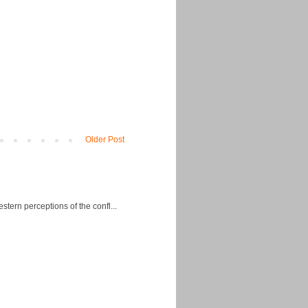
Older Post
ern perceptions of the confl...