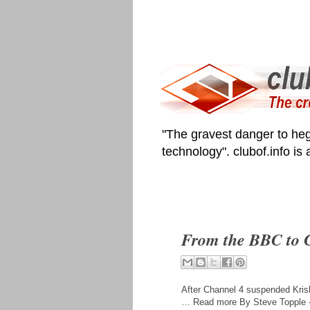
"The gravest danger to heg
technology". clubof.info is
From the BBC to C
After Channel 4 suspended Krish
… Read more By Steve Topple -