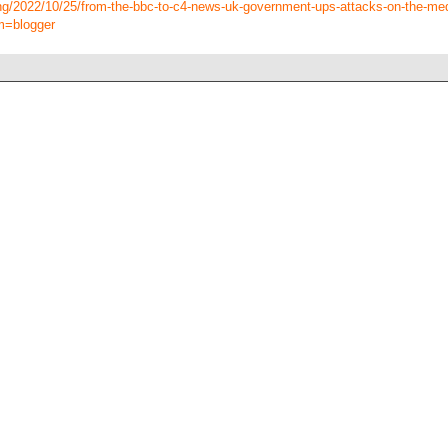
ing/2022/10/25/from-the-bbc-to-c4-news-uk-government-ups-attacks-on-the-me
m=blogger