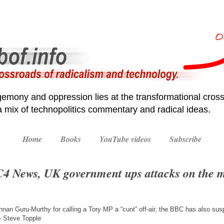
emony and oppression lies at the transformational cross
 a mix of technopolitics commentary and radical ideas.
Home
Books
YouTube videos
Subscribe
4 News, UK government ups attacks on the 
nan Guru-Murthy for calling a Tory MP a “cunt” off-air, the BBC has also susp
 Steve Topple