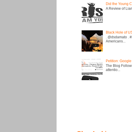
Did the Young C
A Review of Liam 
Black Hole of U
. @dsdamato . #
Americans...
Petition: Google
The Blog Followi
attentio...