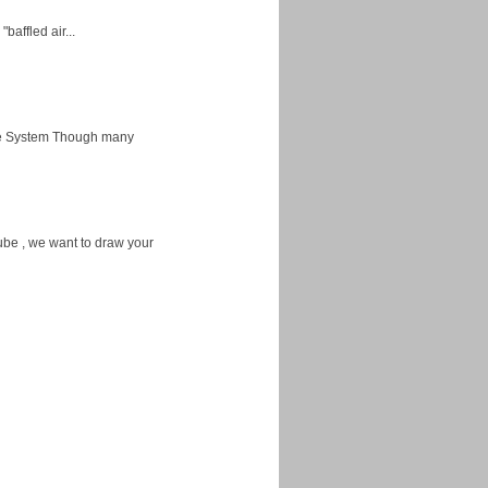
baffled air...
ice System Though many
ube , we want to draw your