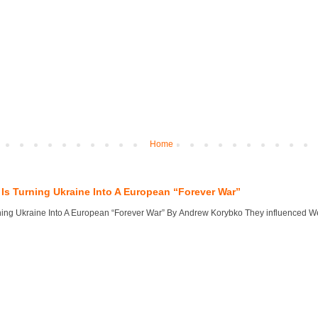
Home
Is Turning Ukraine Into A European “Forever War”
ng Ukraine Into A European “Forever War” By Andrew Korybko They influenced West