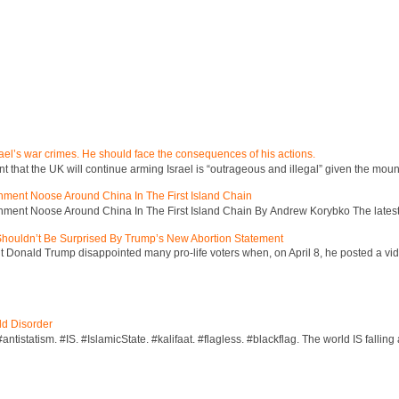
ael’s war crimes. He should face the consequences of his actions.
hat the UK will continue arming Israel is “outrageous and illegal” given the mount
inment Noose Around China In The First Island Chain
inment Noose Around China In The First Island Chain By Andrew Korybko The latest 
 Shouldn’t Be Surprised By Trump’s New Abortion Statement
 Donald Trump disappointed many pro-life voters when, on April 8, he posted a vid
ld Disorder
ntistatism. #IS. #IslamicState. #kalifaat. #flagless. #blackflag. The world IS falling 