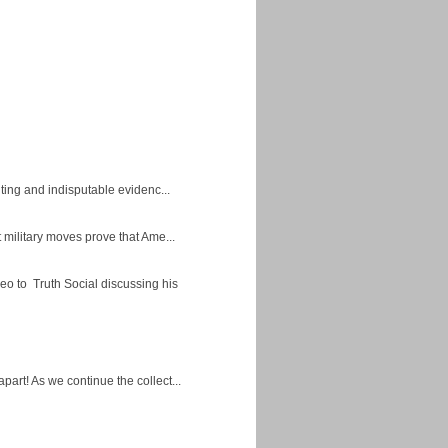
ing and indisputable evidenc...
military moves prove that Ame...
eo to Truth Social discussing his
apart! As we continue the collect...