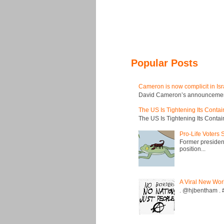
Popular Posts
Cameron is now complicit in Isr
David Cameron’s announcement t
The US Is Tightening Its Conta
The US Is Tightening Its Conta
Pro-Life Voters
Former president
position...
A Viral New Wor
. @hjbentham . #a