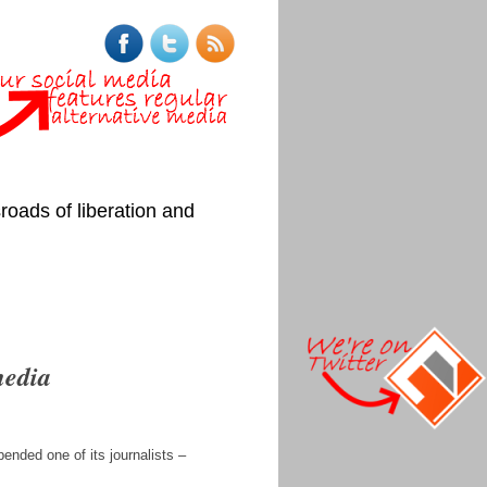
roads of liberation and
media
ended one of its journalists –