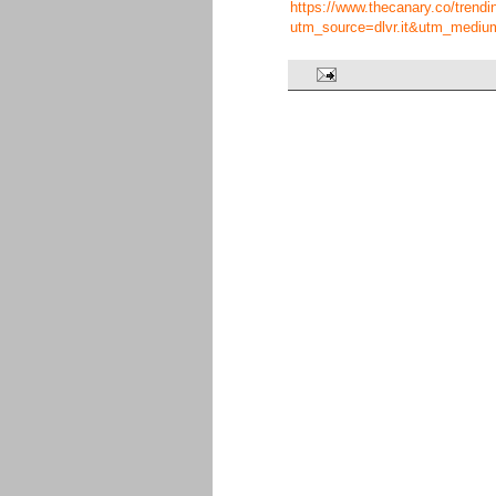
https://www.thecanary.co/trend
utm_source=dlvr.it&utm_mediu