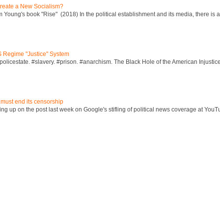
reate a New Socialism?
Young's book "Rise" (2018) In the political establishment and its media, there is a "
S Regime "Justice" System
policestate. #slavery. #prison. #anarchism. The Black Hole of the American Injust
 must end its censorship
ng up on the post last week on Google's stifling of political news coverage at YouT