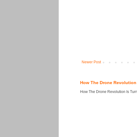
Newer Post
How The Drone Revolution 
How The Drone Revolution Is Turni