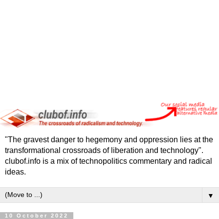
"The gravest danger to hegemony and oppression lies at the
transformational crossroads of liberation and technology".
clubof.info is a mix of technopolitics commentary and radical
ideas.
▼
10 October 2022