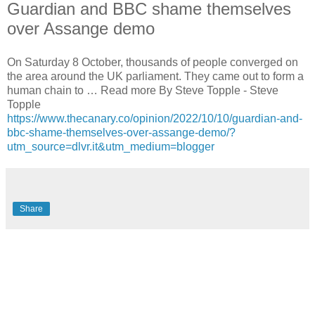
Guardian and BBC shame themselves
over Assange demo
On Saturday 8 October, thousands of people converged on
the area around the UK parliament. They came out to form a
human chain to … Read more By Steve Topple - Steve
Topple
https://www.thecanary.co/opinion/2022/10/10/guardian-and-
bbc-shame-themselves-over-assange-demo/?
utm_source=dlvr.it&utm_medium=blogger
Share