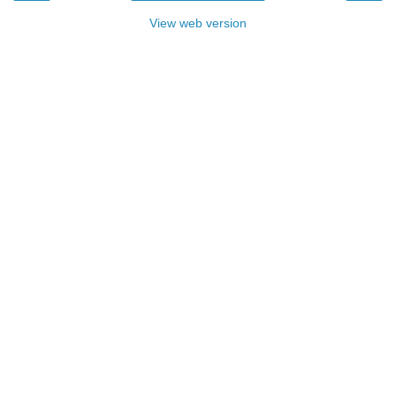
View web version