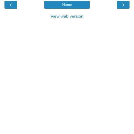
‹
›
Home
View web version