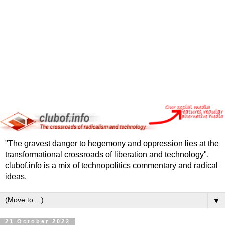
"The gravest danger to hegemony and oppression lies at the
transformational crossroads of liberation and technology".
clubof.info is a mix of technopolitics commentary and radical
ideas.
▼
21 October 2022