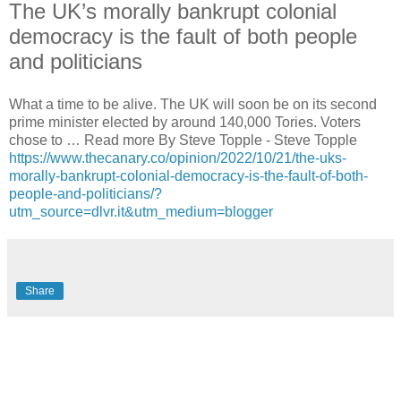
The UK’s morally bankrupt colonial
democracy is the fault of both people
and politicians
What a time to be alive. The UK will soon be on its second
prime minister elected by around 140,000 Tories. Voters
chose to … Read more By Steve Topple - Steve Topple
https://www.thecanary.co/opinion/2022/10/21/the-uks-
morally-bankrupt-colonial-democracy-is-the-fault-of-both-
people-and-politicians/?
utm_source=dlvr.it&utm_medium=blogger
Share