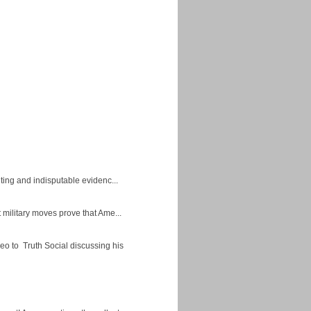
ing and indisputable evidenc...
military moves prove that Ame...
eo to Truth Social discussing his