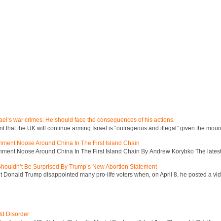
ael’s war crimes. He should face the consequences of his actions.
hat the UK will continue arming Israel is “outrageous and illegal” given the mount
inment Noose Around China In The First Island Chain
inment Noose Around China In The First Island Chain By Andrew Korybko The latest 
 Shouldn’t Be Surprised By Trump’s New Abortion Statement
 Donald Trump disappointed many pro-life voters when, on April 8, he posted a vid
ld Disorder