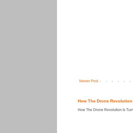
Newer Post
How The Drone Revolution 
How The Drone Revolution Is Turni