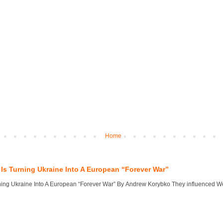
Home
Is Turning Ukraine Into A European “Forever War”
ng Ukraine Into A European “Forever War” By Andrew Korybko They influenced West