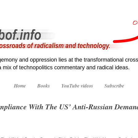
emony and oppression lies at the transformational cross
 a mix of technopolitics commentary and radical ideas.
Home
Books
YouTube videos
Subscribe
Compliance With The US’ Anti-Russian Deman