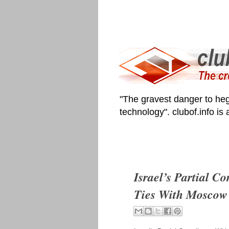
"The gravest danger to heg
technology". clubof.info is
Israel’s Partial 
Ties With Moscow