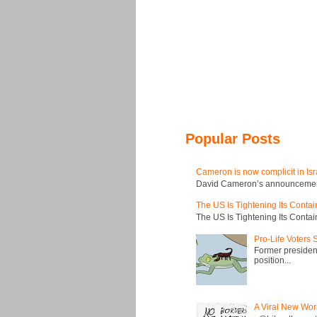
Popular Posts
Cameron is now complicit in Isr
David Cameron’s announcement t
The US Is Tightening Its Conta
The US Is Tightening Its Conta
Pro-Life Voters
Former president
position...
A Viral New Wor