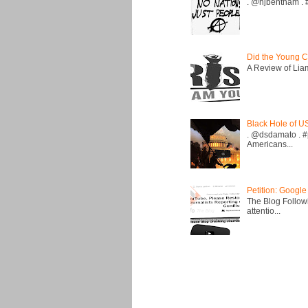
. @hjbentham . #a
Did the Young C
A Review of Liam 
Black Hole of U
. @dsdamato . #
Americans...
Petition: Google
The Blog Followi
attentio...