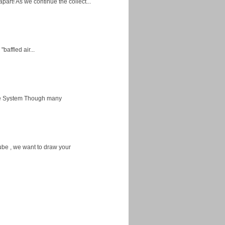
apart! As we continue the collect...
baffled air...
ice System Though many
ube , we want to draw your