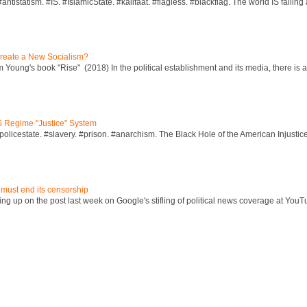
ntistatism. #IS. #IslamicState. #kalifaat. #flagless. #blackflag. The world IS falling 
reate a New Socialism?
Young's book "Rise" (2018) In the political establishment and its media, there is a "
S Regime "Justice" System
policestate. #slavery. #prison. #anarchism. The Black Hole of the American Injust
 must end its censorship
ng up on the post last week on Google's stifling of political news coverage at YouT