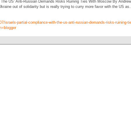
th The US’ Anti-Russian Demands Risks Ruining Ties With Moscow By Andrew K
raine out of solidarity but is really trying to curry more favor with the US as
07/israels-partial-compliance-with-the-us-anti-russian-demands-risks-ruining-
m=blogger