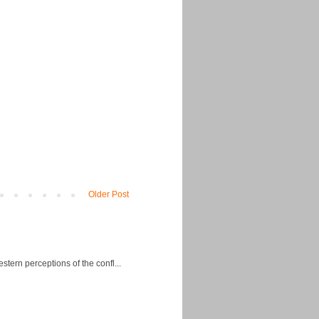
Older Post
ern perceptions of the confl...