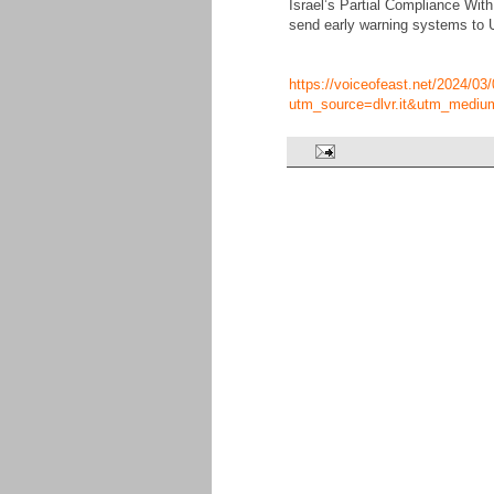
Israel’s Partial Compliance Wi
send early warning systems to Uk
https://voiceofeast.net/2024/03/
utm_source=dlvr.it&utm_mediu