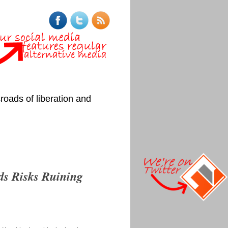
roads of liberation and
ds Risks Ruining