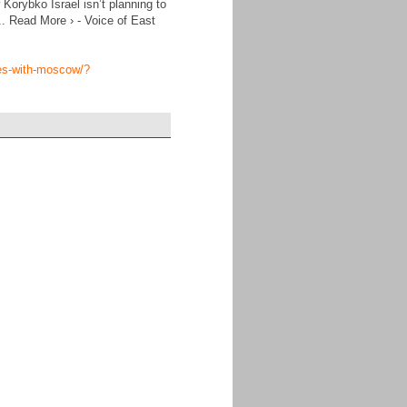
orybko Israel isn’t planning to
... Read More › - Voice of East
ties-with-moscow/?