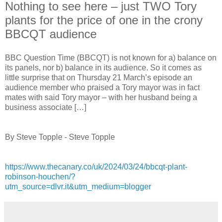
Nothing to see here – just TWO Tory
plants for the price of one in the crony
BBCQT audience
BBC Question Time (BBCQT) is not known for a) balance on
its panels, nor b) balance in its audience. So it comes as
little surprise that on Thursday 21 March’s episode an
audience member who praised a Tory mayor was in fact
mates with said Tory mayor – with her husband being a
business associate […]
By Steve Topple - Steve Topple
https://www.thecanary.co/uk/2024/03/24/bbcqt-plant-
robinson-houchen/?
utm_source=dlvr.it&utm_medium=blogger