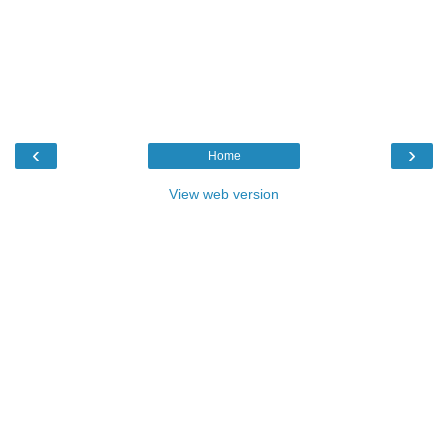
‹
›
Home
View web version