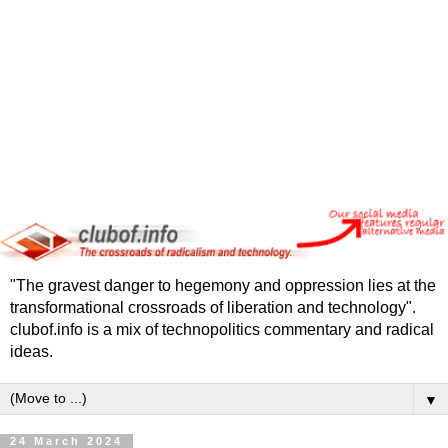
"The gravest danger to hegemony and oppression lies at the
transformational crossroads of liberation and technology".
clubof.info is a mix of technopolitics commentary and radical
ideas.
▼
24 March 2024