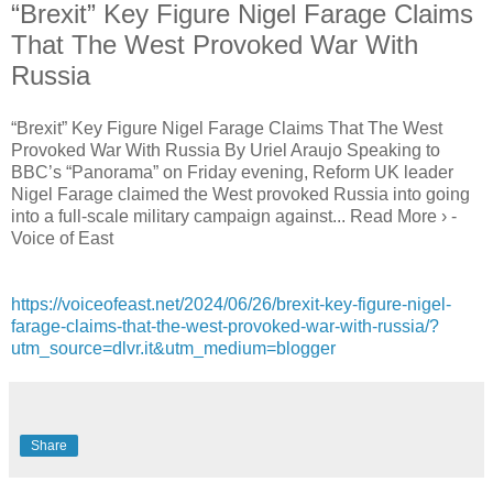
“Brexit” Key Figure Nigel Farage Claims
That The West Provoked War With
Russia
“Brexit” Key Figure Nigel Farage Claims That The West
Provoked War With Russia By Uriel Araujo Speaking to
BBC’s “Panorama” on Friday evening, Reform UK leader
Nigel Farage claimed the West provoked Russia into going
into a full-scale military campaign against... Read More › -
Voice of East
https://voiceofeast.net/2024/06/26/brexit-key-figure-nigel-
farage-claims-that-the-west-provoked-war-with-russia/?
utm_source=dlvr.it&utm_medium=blogger
Share