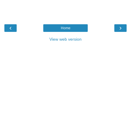
‹
›
Home
View web version