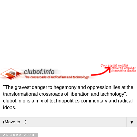
"The gravest danger to hegemony and oppression lies at the
transformational crossroads of liberation and technology".
clubof.info is a mix of technopolitics commentary and radical
ideas.
▼
26 June 2024