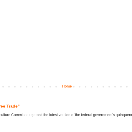
Home
ree Trade”
lture Committee rejected the latest version of the federal government’s quinquennial 