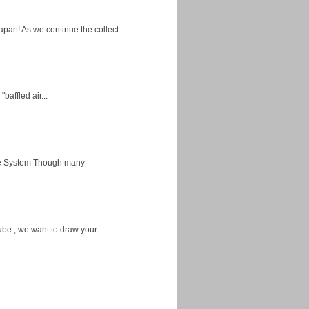
apart! As we continue the collect...
baffled air...
ice System Though many
ube , we want to draw your