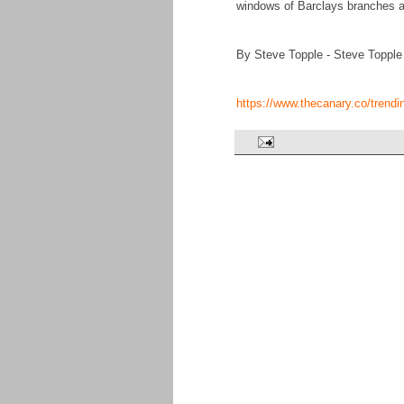
windows of Barclays branches 
By Steve Topple - Steve Topple
https://www.thecanary.co/trend