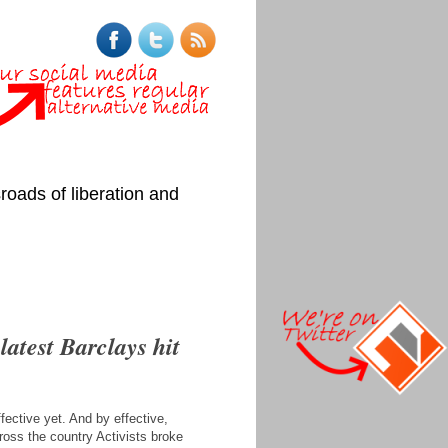
roads of liberation and
latest Barclays hit
fective yet. And by effective,
ross the country Activists broke