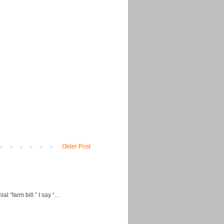
Older Post
“farm bill.” I say “...