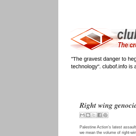
"The gravest danger to heg
technology". clubof.info is
Right wing genocid
Palestine Action’s latest assaul
we mean the volume of right-win