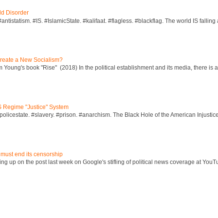
ld Disorder
ntistatism. #IS. #IslamicState. #kalifaat. #flagless. #blackflag. The world IS falling 
reate a New Socialism?
Young's book "Rise" (2018) In the political establishment and its media, there is a "
S Regime "Justice" System
policestate. #slavery. #prison. #anarchism. The Black Hole of the American Injust
 must end its censorship
ng up on the post last week on Google's stifling of political news coverage at YouT