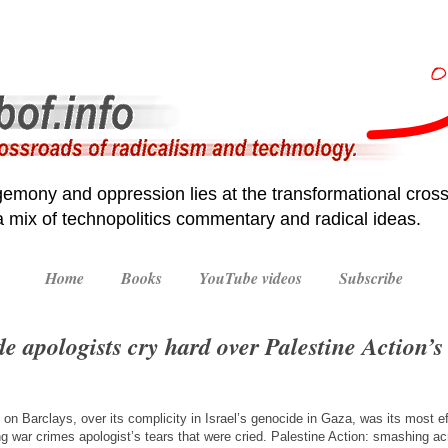
emony and oppression lies at the transformational cross
 a mix of technopolitics commentary and radical ideas.
Home
Books
YouTube videos
Subscribe
e apologists cry hard over Palestine Action’s 
t on Barclays, over its complicity in Israel’s genocide in Gaza, was its most ef
g war crimes apologist’s tears that were cried. Palestine Action: smashing ac