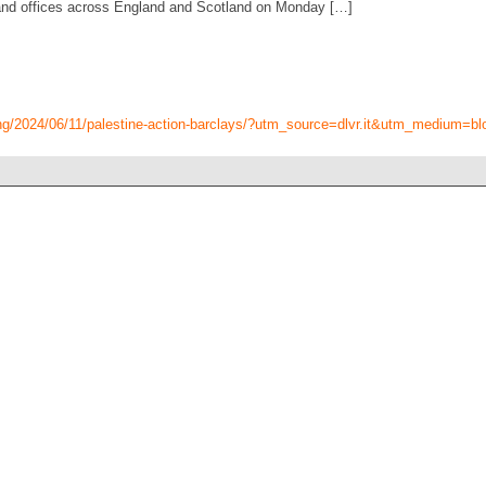
and offices across England and Scotland on Monday […]
ing/2024/06/11/palestine-action-barclays/?utm_source=dlvr.it&utm_medium=bl