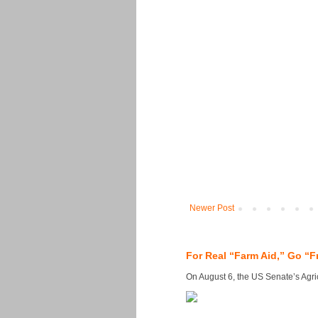
Newer Post
For Real “Farm Aid,” Go “F
On August 6, the US Senate’s Agricu