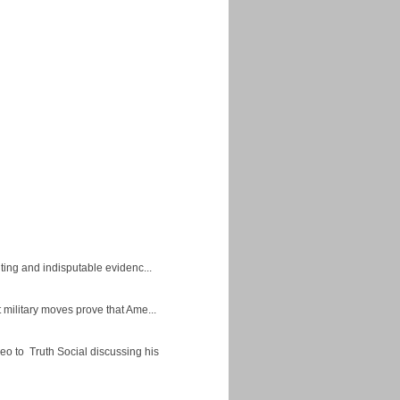
ing and indisputable evidenc...
military moves prove that Ame...
eo to Truth Social discussing his