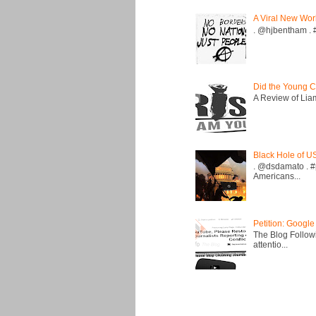
A Viral New Wor
. @hjbentham . #a
Did the Young C
A Review of Liam 
Black Hole of U
. @dsdamato . #
Americans...
Petition: Google
The Blog Followi
attentio...