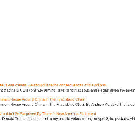
ael’s war crimes. He should face the consequences of his actions.
hat the UK will continue arming Israel is “outrageous and illegal” given the mount
inment Noose Around China In The First Island Chain
inment Noose Around China In The First Island Chain By Andrew Korybko The latest 
 Shouldn’t Be Surprised By Trump’s New Abortion Statement
 Donald Trump disappointed many pro-life voters when, on April 8, he posted a vid