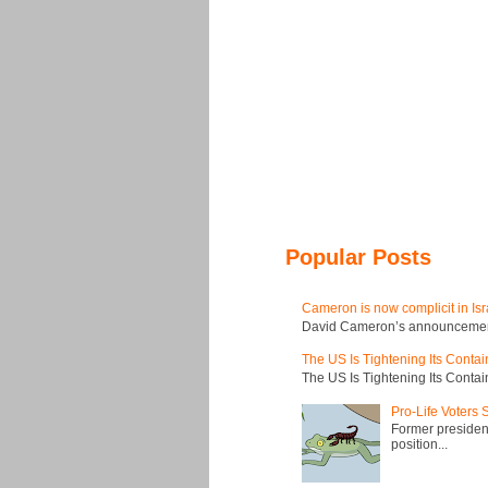
Popular Posts
Cameron is now complicit in Isr
David Cameron’s announcement t
The US Is Tightening Its Conta
The US Is Tightening Its Conta
Pro-Life Voters
Former president
position...