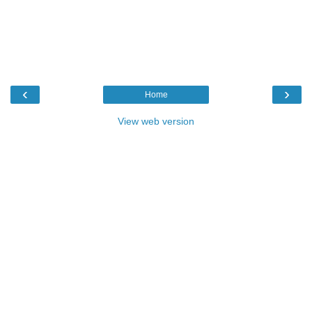
‹
›
Home
View web version