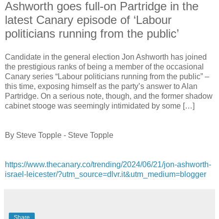
Ashworth goes full-on Partridge in the
latest Canary episode of ‘Labour
politicians running from the public’
Candidate in the general election Jon Ashworth has joined
the prestigious ranks of being a member of the occasional
Canary series “Labour politicians running from the public” –
this time, exposing himself as the party’s answer to Alan
Partridge. On a serious note, though, and the former shadow
cabinet stooge was seemingly intimidated by some […]
By Steve Topple - Steve Topple
https://www.thecanary.co/trending/2024/06/21/jon-ashworth-
israel-leicester/?utm_source=dlvr.it&utm_medium=blogger
Share