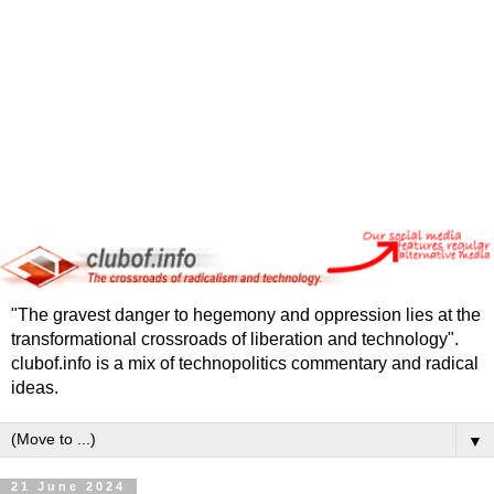
"The gravest danger to hegemony and oppression lies at the
transformational crossroads of liberation and technology".
clubof.info is a mix of technopolitics commentary and radical
ideas.
▼
21 June 2024