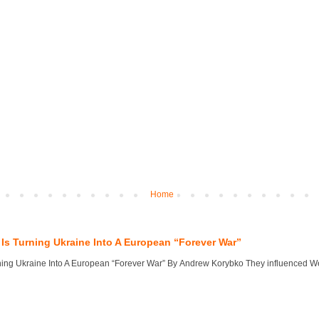
Home
Is Turning Ukraine Into A European “Forever War”
ng Ukraine Into A European “Forever War” By Andrew Korybko They influenced West