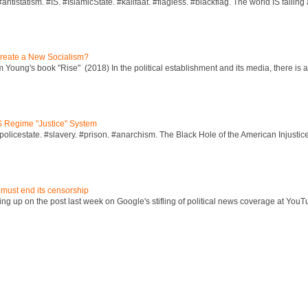
ntistatism. #IS. #IslamicState. #kalifaat. #flagless. #blackflag. The world IS falling 
reate a New Socialism?
Young's book "Rise" (2018) In the political establishment and its media, there is a "
S Regime "Justice" System
policestate. #slavery. #prison. #anarchism. The Black Hole of the American Injust
 must end its censorship
ng up on the post last week on Google's stifling of political news coverage at YouT