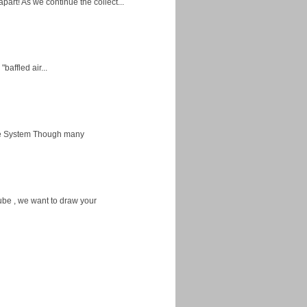
apart! As we continue the collect...
baffled air...
ice System Though many
ube , we want to draw your