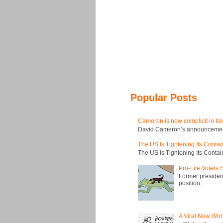
Popular Posts
Cameron is now complicit in Isr
David Cameron’s announcement t
The US Is Tightening Its Conta
The US Is Tightening Its Conta
Pro-Life Voters
Former president
position...
A Viral New Wor