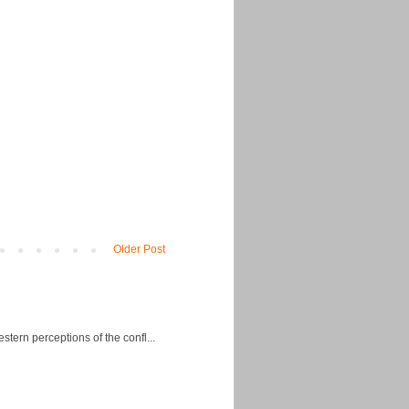
Older Post
ern perceptions of the confl...