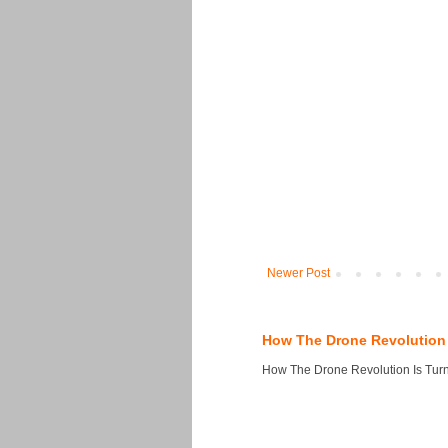
Newer Post
How The Drone Revolution 
How The Drone Revolution Is Turni