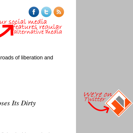
roads of liberation and
ses Its Dirty