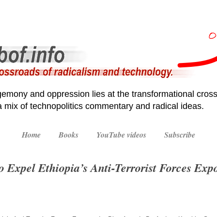
emony and oppression lies at the transformational cross
 a mix of technopolitics commentary and radical ideas.
Home
Books
YouTube videos
Subscribe
o Expel Ethiopia’s Anti-Terrorist Forces Expo