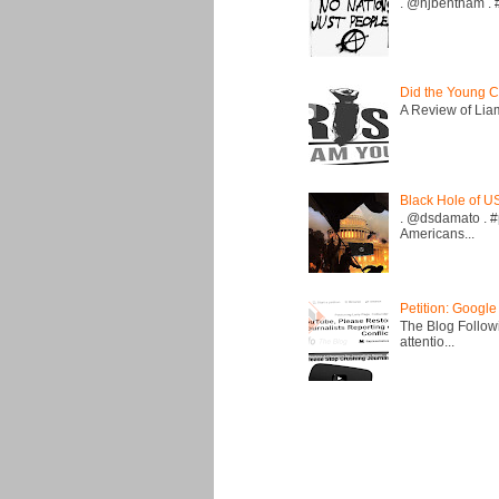
. @hjbentham . #a
Did the Young C
A Review of Liam 
Black Hole of U
. @dsdamato . #
Americans...
Petition: Google
The Blog Followi
attentio...