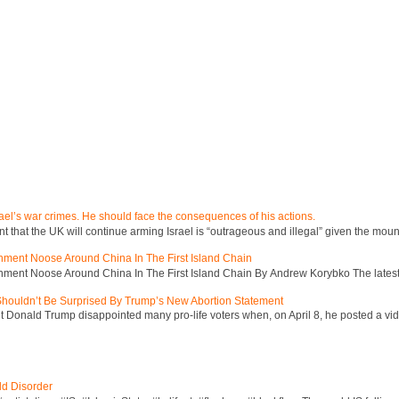
ael’s war crimes. He should face the consequences of his actions.
hat the UK will continue arming Israel is “outrageous and illegal” given the mount
inment Noose Around China In The First Island Chain
inment Noose Around China In The First Island Chain By Andrew Korybko The latest 
 Shouldn’t Be Surprised By Trump’s New Abortion Statement
 Donald Trump disappointed many pro-life voters when, on April 8, he posted a vid
ld Disorder