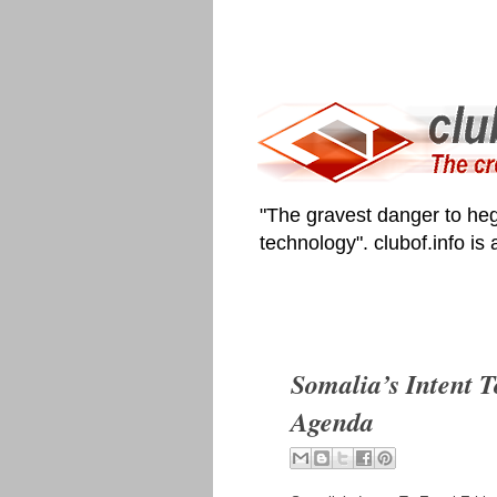
"The gravest danger to heg
technology". clubof.info is
Somalia’s Intent T
Agenda