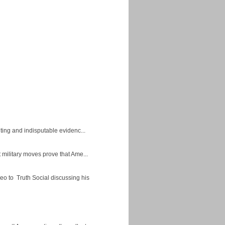
ing and indisputable evidenc...
military moves prove that Ame...
eo to Truth Social discussing his