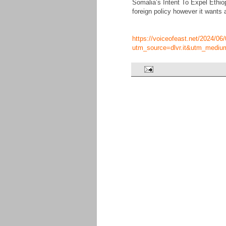
Somalia’s Intent To Expel Ethio
foreign policy however it wants 
https://voiceofeast.net/2024/06/
utm_source=dlvr.it&utm_mediu