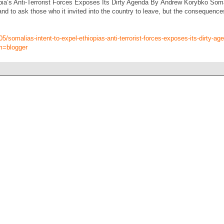
pia’s Anti-Terrorist Forces Exposes Its Dirty Agenda By Andrew Korybko Somal
and to ask those who it invited into the country to leave, but the consequence
05/somalias-intent-to-expel-ethiopias-anti-terrorist-forces-exposes-its-dirty-ag
m=blogger