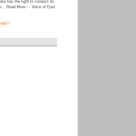
ia has the right to conduct its
s... Read More › - Voice of East
enda/?