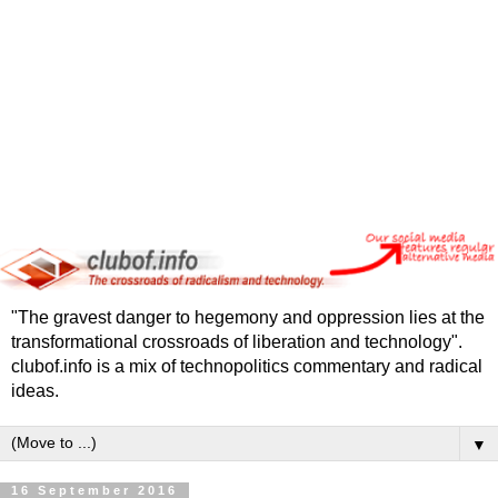
"The gravest danger to hegemony and oppression lies at the
transformational crossroads of liberation and technology".
clubof.info is a mix of technopolitics commentary and radical
ideas.
▼
16 September 2016