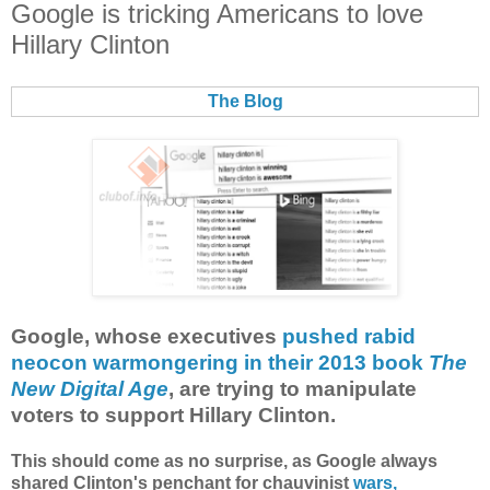
Google is tricking Americans to love
Hillary Clinton
The Blog
Google, whose executives
pushed rabid
neocon warmongering in their 2013 book
The
New Digital Age
, are trying to manipulate
voters to support Hillary Clinton.
This should come as no surprise, as Google always
shared Clinton's penchant for chauvinist
wars,