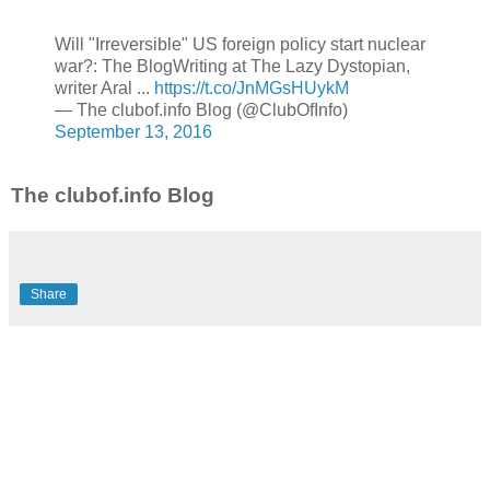
Will "Irreversible" US foreign policy start nuclear
war?: The BlogWriting at The Lazy Dystopian,
writer Aral ...
https://t.co/JnMGsHUykM
— The clubof.info Blog (@ClubOfInfo)
September 13, 2016
The clubof.info Blog
Share