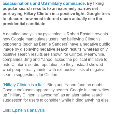
assassinations and US military dominance
. By fixing
popular search results to an extremely narrow set
portraying Hillary Clinton in a positive light, Google tries
to obscure how most internet users actually see the
presidential candidate.
A detailed analysis by pyschologist Robert Epstein reveals
how Google manipulates users into believing Clinton's
opponents (such as Bernie Sanders) have a negative public
image by displaying negative search results, whereas only
positive search results are shown for Clinton. Meanwhile,
companies Bing and Yahoo lacked the political initiative to
hide Clinton's sordid reputation, so they instead showed
what people really think - with exhaustive lists of negative
search suggestions for Clinton.
"Hillary Clinton is a liar"
, Bing and Yahoo (and no doubt
Google too) users apparently search. Google instead writes
up "Hillary Clinton is awesome" as an alternative search
suggestion for users to consider, while hiding anything else.
Link:
Epstein's analysis