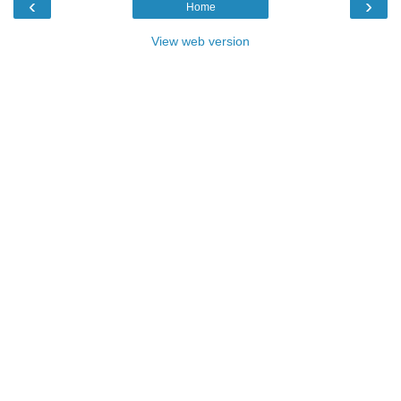
‹
›
Home
View web version