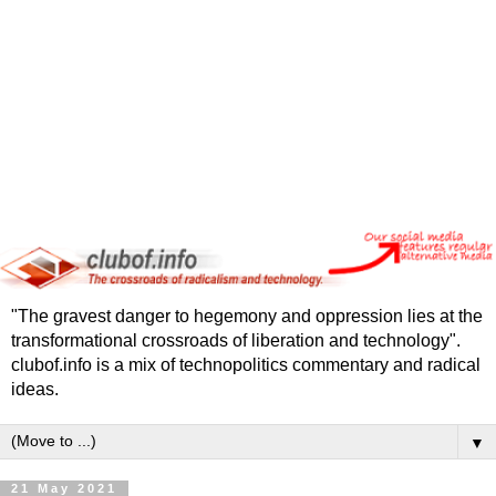
"The gravest danger to hegemony and oppression lies at the
transformational crossroads of liberation and technology".
clubof.info is a mix of technopolitics commentary and radical
ideas.
▼
21 May 2021