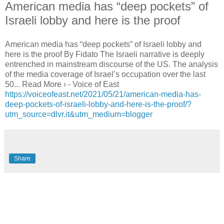
American media has “deep pockets” of
Israeli lobby and here is the proof
American media has “deep pockets” of Israeli lobby and
here is the proof By Fidato The Israeli narrative is deeply
entrenched in mainstream discourse of the US. The analysis
of the media coverage of Israel’s occupation over the last
50... Read More › - Voice of East
https://voiceofeast.net/2021/05/21/american-media-has-
deep-pockets-of-israeli-lobby-and-here-is-the-proof/?
utm_source=dlvr.it&utm_medium=blogger
Share