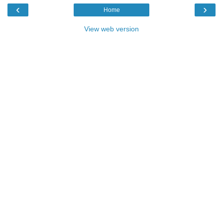
‹
›
Home
View web version