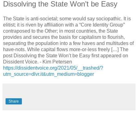
Dissolving the State Won’t be Easy
The State is anti-societal; some would say sociopathic. It is
elitist; it is riven by affiliation with a “Core Identity Group”
contraposed to the Other; in most countries, the State
provides and secures the basis for capitalism to flourish,
separating the population into a few haves and multitudes of
have-nots. While capital flows more-or-less freely […] The
post Dissolving the State Won’t be Easy first appeared on
Dissident Voice. - Kim Petersen
https://dissidentvoice.org/2021/05/__trashed/?
utm_source=dlvr.it&utm_medium=blogger
Share