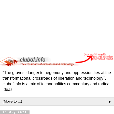
"The gravest danger to hegemony and oppression lies at the
transformational crossroads of liberation and technology".
clubof.info is a mix of technopolitics commentary and radical
ideas.
▼
18 May 2021