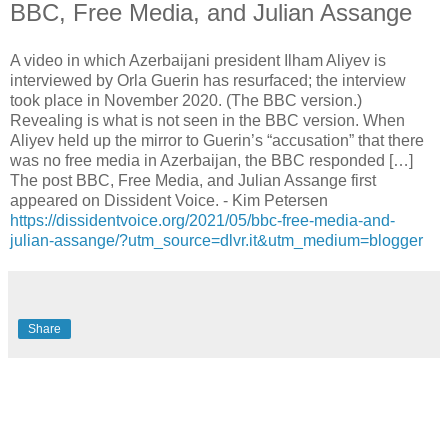
BBC, Free Media, and Julian Assange
A video in which Azerbaijani president Ilham Aliyev is
interviewed by Orla Guerin has resurfaced; the interview
took place in November 2020. (The BBC version.)
Revealing is what is not seen in the BBC version. When
Aliyev held up the mirror to Guerin’s “accusation” that there
was no free media in Azerbaijan, the BBC responded […]
The post BBC, Free Media, and Julian Assange first
appeared on Dissident Voice. - Kim Petersen
https://dissidentvoice.org/2021/05/bbc-free-media-and-
julian-assange/?utm_source=dlvr.it&utm_medium=blogger
Share