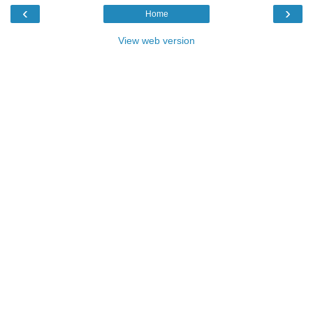
‹
›
Home
View web version