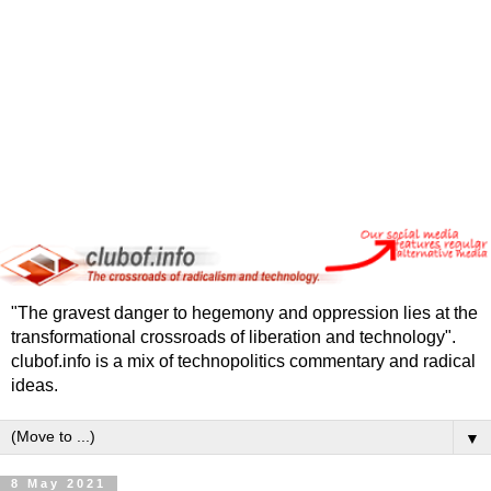
"The gravest danger to hegemony and oppression lies at the
transformational crossroads of liberation and technology".
clubof.info is a mix of technopolitics commentary and radical
ideas.
▼
8 May 2021