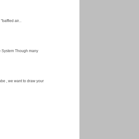
baffled air...
ice System Though many
ube , we want to draw your