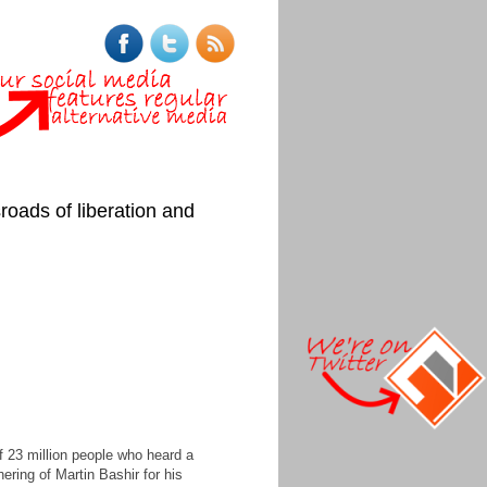
roads of liberation and
 23 million people who heard a
hering of Martin Bashir for his