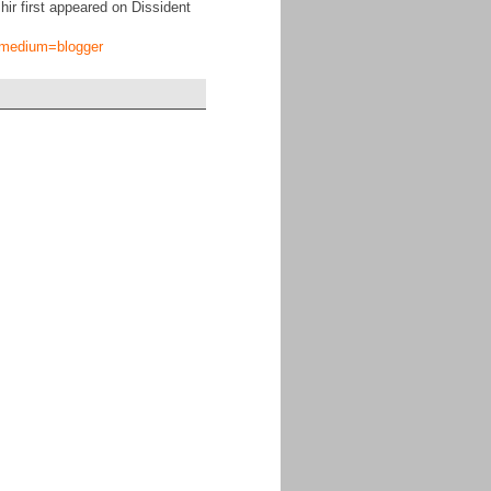
ir first appeared on Dissident
tm_medium=blogger