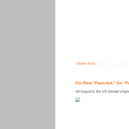
Newer Post
For Real “Farm Aid,” Go “F
On August 6, the US Senate’s Agricu