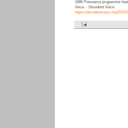
1995 Panorama programme featuri
Voice. - Dissident Voice
https://dissidentvoice.org/2021