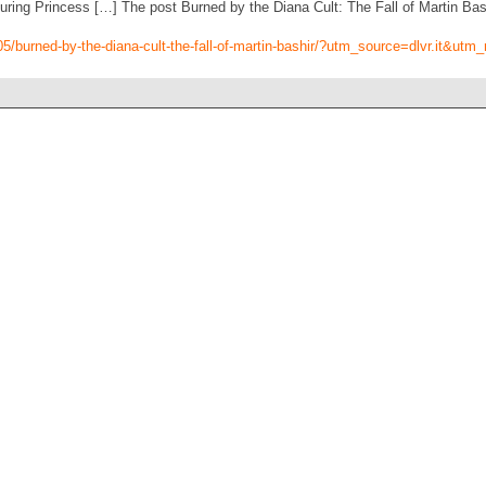
ng Princess […] The post Burned by the Diana Cult: The Fall of Martin Bash
/05/burned-by-the-diana-cult-the-fall-of-martin-bashir/?utm_source=dlvr.it&u