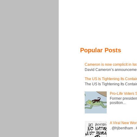
Popular Posts
Cameron is now complicit in Isr
David Cameron’s announcement t
The US Is Tightening Its Conta
The US Is Tightening Its Conta
Pro-Life Voters
Former president
position...
A Viral New Wor
. @hjbentham . #a