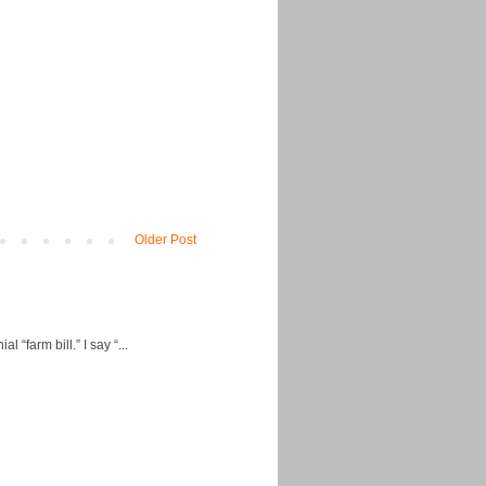
Older Post
“farm bill.” I say “...