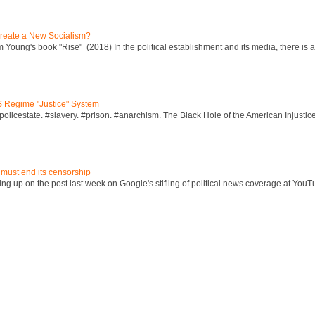
reate a New Socialism?
Young's book "Rise" (2018) In the political establishment and its media, there is a "
S Regime "Justice" System
policestate. #slavery. #prison. #anarchism. The Black Hole of the American Injust
 must end its censorship
ng up on the post last week on Google's stifling of political news coverage at YouT