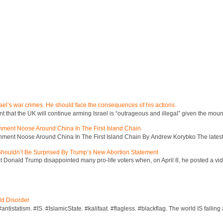
ael’s war crimes. He should face the consequences of his actions.
hat the UK will continue arming Israel is “outrageous and illegal” given the mount
inment Noose Around China In The First Island Chain
inment Noose Around China In The First Island Chain By Andrew Korybko The latest 
 Shouldn’t Be Surprised By Trump’s New Abortion Statement
 Donald Trump disappointed many pro-life voters when, on April 8, he posted a vid
ld Disorder
ntistatism. #IS. #IslamicState. #kalifaat. #flagless. #blackflag. The world IS falling 