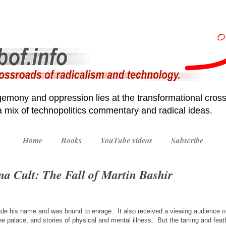
emony and oppression lies at the transformational cross
 a mix of technopolitics commentary and radical ideas.
Home
Books
YouTube videos
Subscribe
na Cult: The Fall of Martin Bashir
de his name and was bound to enrage. It also received a viewing audience of
the palace, and stories of physical and mental illness. But the tarring and feat