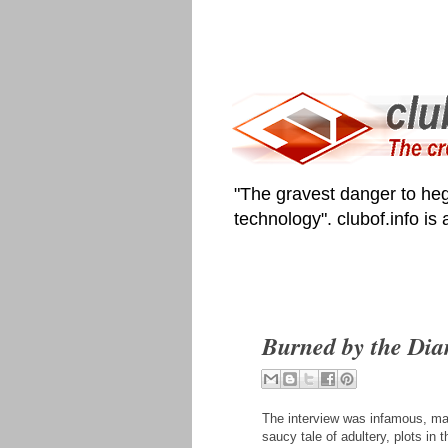
"The gravest danger to heg
technology". clubof.info is
Burned by the Dia
The interview was infamous, ma
saucy tale of adultery, plots in 