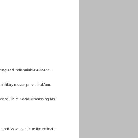
ing and indisputable evidenc...
military moves prove that Ame...
eo to Truth Social discussing his
apart! As we continue the collect...