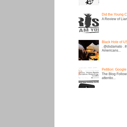
Did the Young C
A Review of Liam 
Black Hole of U
. @dsdamato . #
Americans...
Petition: Google
The Blog Followi
attentio...