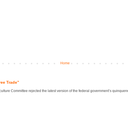
Home
ree Trade”
lture Committee rejected the latest version of the federal government’s quinquennial 