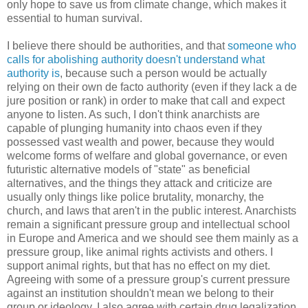
only hope to save us from climate change, which makes it
essential to human survival.
I believe there should be authorities, and that
someone who
calls for abolishing authority doesn't understand what
authority is
, because such a person would be actually
relying on their own de facto authority (even if they lack a de
jure position or rank) in order to make that call and expect
anyone to listen. As such, I don't think anarchists are
capable of plunging humanity into chaos even if they
possessed vast wealth and power, because they would
welcome forms of welfare and global governance, or even
futuristic alternative models of "state" as beneficial
alternatives, and the things they attack and criticize are
usually only things like police brutality, monarchy, the
church, and laws that aren't in the public interest. Anarchists
remain a significant pressure group and intellectual school
in Europe and America and we should see them mainly as a
pressure group, like animal rights activists and others. I
support animal rights, but that has no effect on my diet.
Agreeing with some of a pressure group's current pressure
against an institution shouldn't mean we belong to their
group or ideology. I also agree with certain drug legalization,