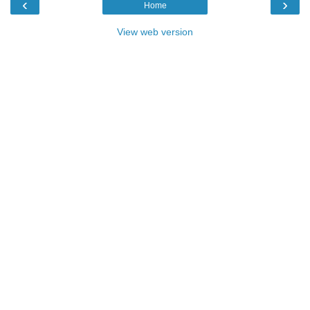
‹
›
Home
View web version