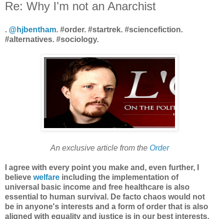
Re: Why I'm not an Anarchist
.
@hjbentham
. #order. #startrek. #sciencefiction.
#alternatives. #sociology.
An exclusive article from the
Order
I agree with every point you make and, even further, I
believe
welfare
including the implementation of
universal basic income and free healthcare is also
essential to human survival. De facto chaos would not
be in anyone's interests and a form of order that is also
aligned with equality and justice is in our best interests.