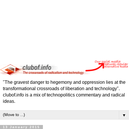
"The gravest danger to hegemony and oppression lies at the
transformational crossroads of liberation and technology".
clubof.info is a mix of technopolitics commentary and radical
ideas.
▼
13 January 2015