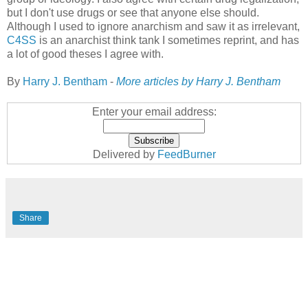
but I don't use drugs or see that anyone else should.
Although I used to ignore anarchism and saw it as irrelevant,
C4SS
is an anarchist think tank I sometimes reprint, and has
a lot of good theses I agree with.
By
Harry J. Bentham
-
More articles by Harry J. Bentham
Enter your email address:
Delivered by
FeedBurner
Share