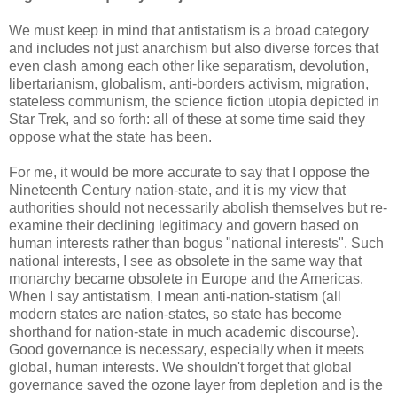
We must keep in mind that antistatism is a broad category
and includes not just anarchism but also diverse forces that
even clash among each other like separatism, devolution,
libertarianism, globalism, anti-borders activism, migration,
stateless communism, the science fiction utopia depicted in
Star Trek, and so forth: all of these at some time said they
oppose what the state has been.
For me, it would be more accurate to say that I oppose the
Nineteenth Century nation-state, and it is my view that
authorities should not necessarily abolish themselves but re-
examine their declining legitimacy and govern based on
human interests rather than bogus "national interests". Such
national interests, I see as obsolete in the same way that
monarchy became obsolete in Europe and the Americas.
When I say antistatism, I mean anti-nation-statism (all
modern states are nation-states, so state has become
shorthand for nation-state in much academic discourse).
Good governance is necessary, especially when it meets
global, human interests. We shouldn't forget that global
governance saved the ozone layer from depletion and is the