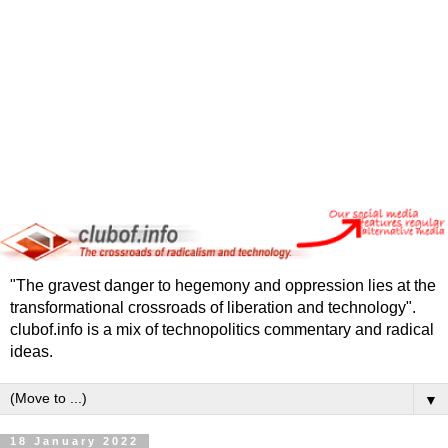
"The gravest danger to hegemony and oppression lies at the
transformational crossroads of liberation and technology".
clubof.info is a mix of technopolitics commentary and radical
ideas.
▼
18 January 2022