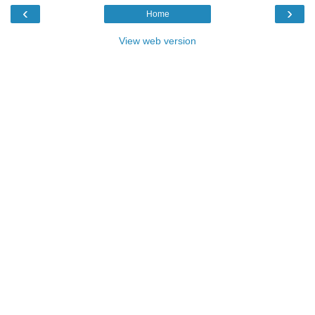
‹
›
Home
View web version