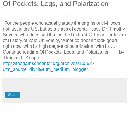
Of Pockets, Legs, and Polarization
“For the people who actually study the origins of civil wars,
not just in the US, but as a class of events,” says Dr. Timothy
Snyder, who does just that as the Richard C. Levin Professor
of History at Yale University, “America doesn’t look good
right now, with its high degree of polarization, with its …
Continue reading Of Pockets, Legs, and Polarization → - by
Thomas L. Knapp
https://thegarrisoncenter.org/archives/16562?
utm_source=dlvr.it&utm_medium=blogger
Share