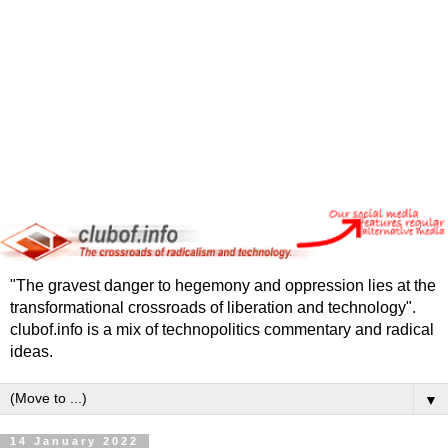
"The gravest danger to hegemony and oppression lies at the
transformational crossroads of liberation and technology".
clubof.info is a mix of technopolitics commentary and radical
ideas.
▼
14 January 2022