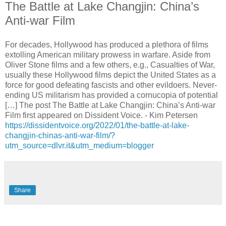
The Battle at Lake Changjin: China’s
Anti-war Film
For decades, Hollywood has produced a plethora of films
extolling American military prowess in warfare. Aside from
Oliver Stone films and a few others, e.g., Casualties of War,
usually these Hollywood films depict the United States as a
force for good defeating fascists and other evildoers. Never-
ending US militarism has provided a cornucopia of potential
[…] The post The Battle at Lake Changjin: China’s Anti-war
Film first appeared on Dissident Voice. - Kim Petersen
https://dissidentvoice.org/2022/01/the-battle-at-lake-
changjin-chinas-anti-war-film/?
utm_source=dlvr.it&utm_medium=blogger
Share