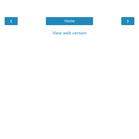
‹
›
Home
View web version