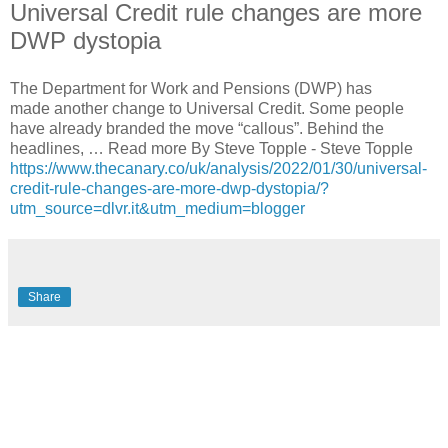
Universal Credit rule changes are more
DWP dystopia
The Department for Work and Pensions (DWP) has
made another change to Universal Credit. Some people
have already branded the move “callous”. Behind the
headlines, … Read more By Steve Topple - Steve Topple
https://www.thecanary.co/uk/analysis/2022/01/30/universal-
credit-rule-changes-are-more-dwp-dystopia/?
utm_source=dlvr.it&utm_medium=blogger
Share