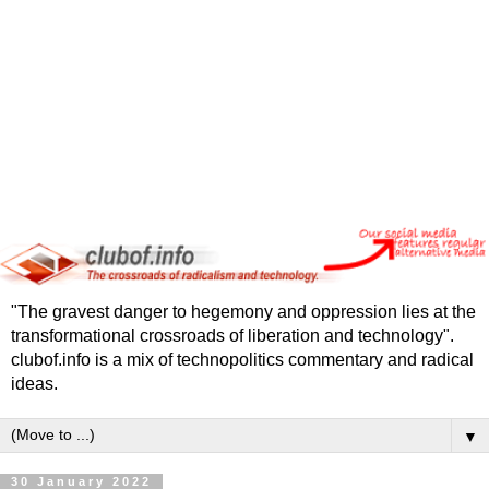
"The gravest danger to hegemony and oppression lies at the
transformational crossroads of liberation and technology".
clubof.info is a mix of technopolitics commentary and radical
ideas.
▼
30 January 2022