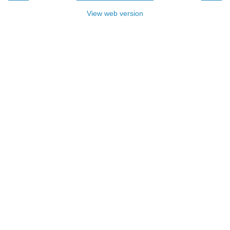
View web version