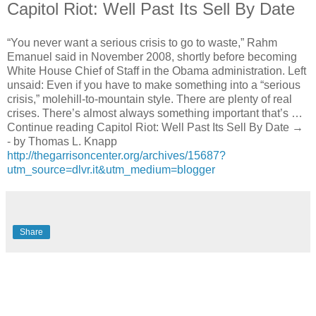
Capitol Riot: Well Past Its Sell By Date
“You never want a serious crisis to go to waste,” Rahm
Emanuel said in November 2008, shortly before becoming
White House Chief of Staff in the Obama administration. Left
unsaid: Even if you have to make something into a “serious
crisis,” molehill-to-mountain style. There are plenty of real
crises. There’s almost always something important that’s …
Continue reading Capitol Riot: Well Past Its Sell By Date →
- by Thomas L. Knapp
http://thegarrisoncenter.org/archives/15687?
utm_source=dlvr.it&utm_medium=blogger
Share