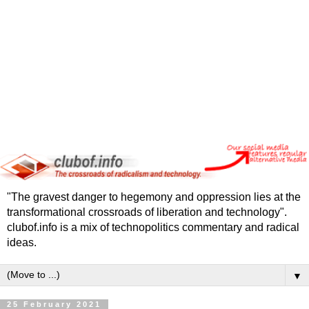
"The gravest danger to hegemony and oppression lies at the
transformational crossroads of liberation and technology".
clubof.info is a mix of technopolitics commentary and radical
ideas.
▼
25 February 2021