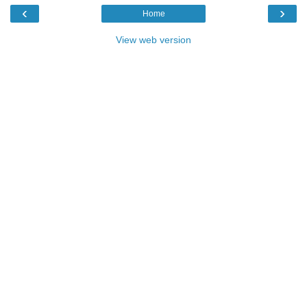
‹
›
Home
View web version