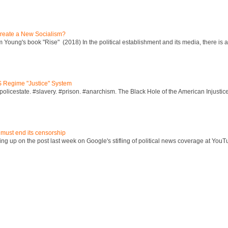
reate a New Socialism?
Young's book "Rise" (2018) In the political establishment and its media, there is a "
S Regime "Justice" System
policestate. #slavery. #prison. #anarchism. The Black Hole of the American Injust
 must end its censorship
ng up on the post last week on Google's stifling of political news coverage at YouT