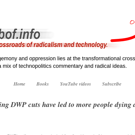
emony and oppression lies at the transformational cross
 a mix of technopolitics commentary and radical ideas.
Home
Books
YouTube videos
Subscribe
ing DWP cuts have led to more people dying 