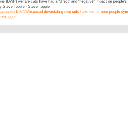
s (DWP) welfare cuts have had a “direct” and “negative” impact on people’s 
y Steve Topple - Steve Topple
alysis/2021/02/25/exposed-devastating-dwp-cuts-have-led-to-more-people-dyi
m=blogger