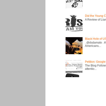
Did the Young C
A Review of Liam 
Black Hole of U
. @dsdamato . #
Americans...
Petition: Google
The Blog Followi
attentio...