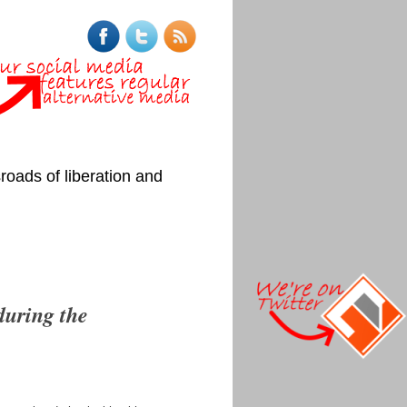
roads of liberation and
during the