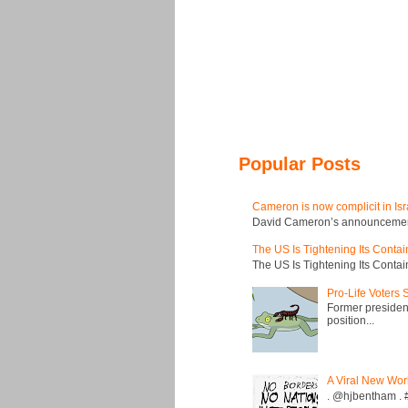
Popular Posts
Cameron is now complicit in Isr
David Cameron’s announcement t
The US Is Tightening Its Conta
The US Is Tightening Its Conta
Pro-Life Voters
Former president
position...
A Viral New Wor
. @hjbentham . #a