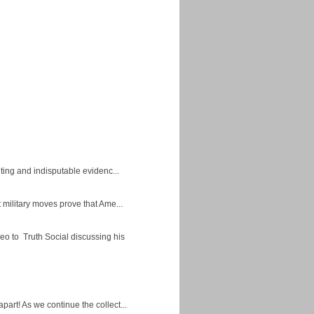
ing and indisputable evidenc...
military moves prove that Ame...
eo to Truth Social discussing his
apart! As we continue the collect...