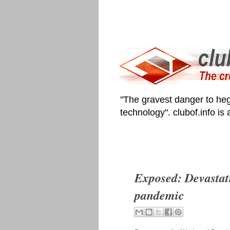
"The gravest danger to heg
technology". clubof.info is
Exposed: Devastat
pandemic