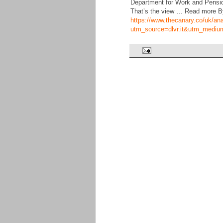
Department for Work and Pension
That’s the view … Read more B
https://www.thecanary.co/uk/an
utm_source=dlvr.it&utm_mediu