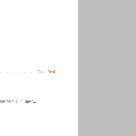
Older Post
“farm bill.” I say “...