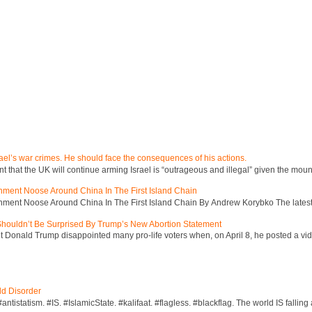
ael’s war crimes. He should face the consequences of his actions.
hat the UK will continue arming Israel is “outrageous and illegal” given the mount
inment Noose Around China In The First Island Chain
inment Noose Around China In The First Island Chain By Andrew Korybko The latest 
 Shouldn’t Be Surprised By Trump’s New Abortion Statement
 Donald Trump disappointed many pro-life voters when, on April 8, he posted a vid
ld Disorder
ntistatism. #IS. #IslamicState. #kalifaat. #flagless. #blackflag. The world IS falling 