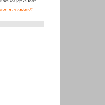
mental and physical health.
ng-during-the-pandemic/?