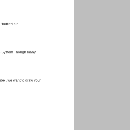
baffled air...
ice System Though many
ube , we want to draw your