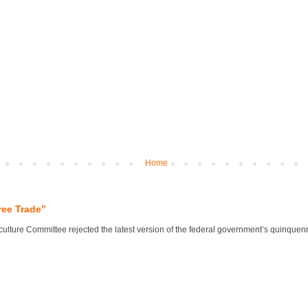
Home
ree Trade”
lture Committee rejected the latest version of the federal government’s quinquennial 