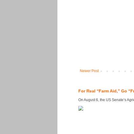
Newer Post
For Real “Farm Aid,” Go “F
On August 6, the US Senate’s Agricu