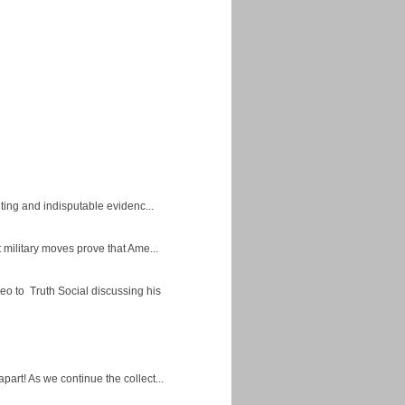
ing and indisputable evidenc...
military moves prove that Ame...
eo to Truth Social discussing his
apart! As we continue the collect...