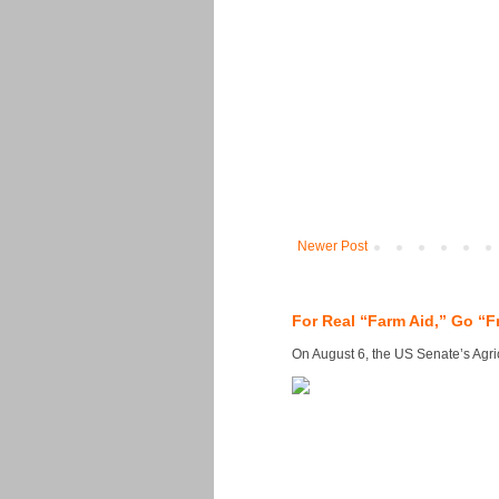
Newer Post
For Real “Farm Aid,” Go “F
On August 6, the US Senate’s Agricu