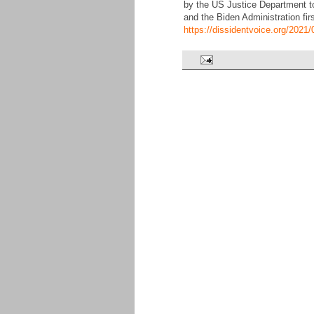
by the US Justice Department t
and the Biden Administration fir
https://dissidentvoice.org/202