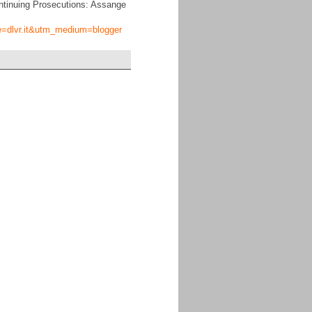
ntinuing Prosecutions: Assange
ce=dlvr.it&utm_medium=blogger