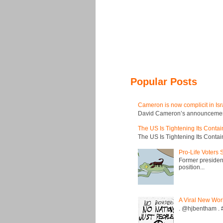
Popular Posts
Cameron is now complicit in Isr
David Cameron’s announcement t
The US Is Tightening Its Conta
The US Is Tightening Its Conta
Pro-Life Voters
Former president
position...
A Viral New Wor
. @hjbentham . #a