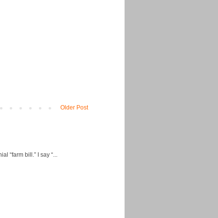
Older Post
“farm bill.” I say “...