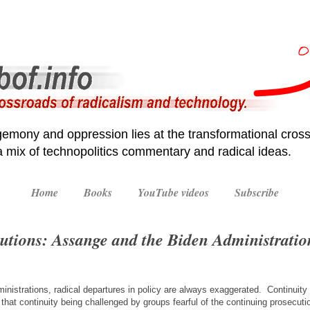
emony and oppression lies at the transformational cross
 a mix of technopolitics commentary and radical ideas.
Home
Books
YouTube videos
Subscribe
utions: Assange and the Biden Administratio
inistrations, radical departures in policy are always exaggerated. Continuity 
y that continuity being challenged by groups fearful of the continuing prosecuti