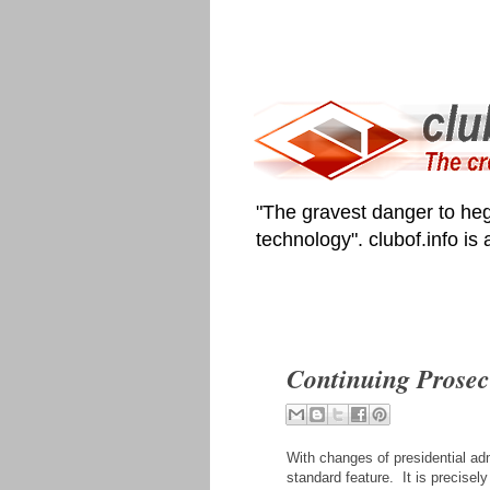
"The gravest danger to heg
technology". clubof.info is
Continuing Prosec
With changes of presidential adm
standard feature. It is precisel