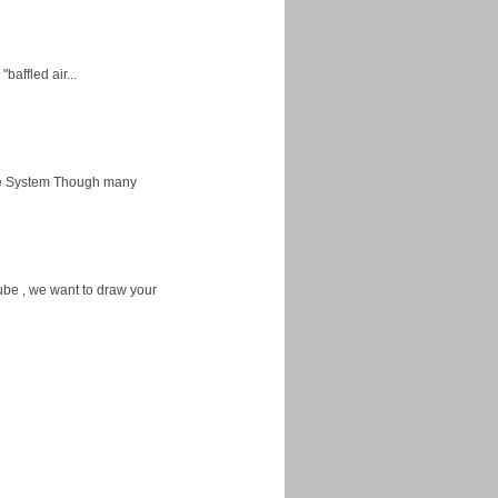
baffled air...
ice System Though many
ube , we want to draw your