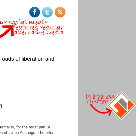
roads of liberation and
n
remains, for the most part, a
on of Julian Assange. The effort