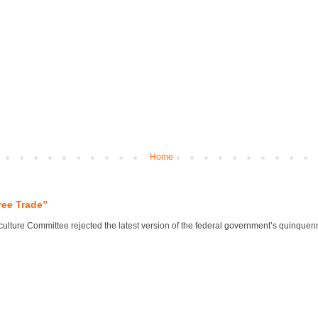
Home
ree Trade”
lture Committee rejected the latest version of the federal government’s quinquennial 