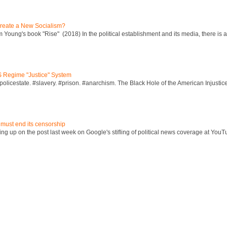
reate a New Socialism?
Young's book "Rise" (2018) In the political establishment and its media, there is a "
S Regime "Justice" System
policestate. #slavery. #prison. #anarchism. The Black Hole of the American Injust
 must end its censorship
ng up on the post last week on Google's stifling of political news coverage at YouT