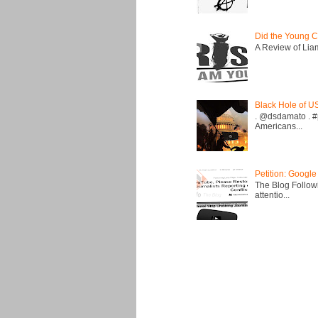
Did the Young C
A Review of Liam 
Black Hole of U
. @dsdamato . #
Americans...
Petition: Google
The Blog Followi
attentio...