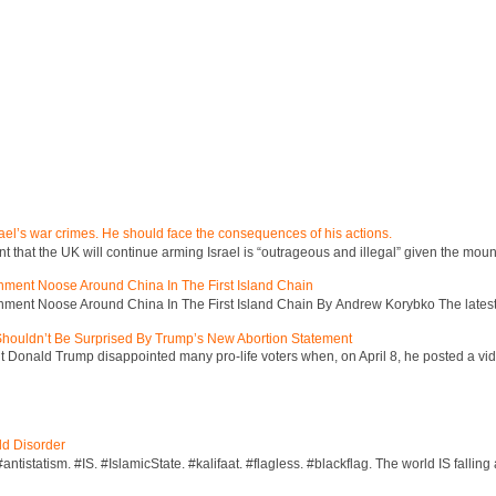
ael’s war crimes. He should face the consequences of his actions.
hat the UK will continue arming Israel is “outrageous and illegal” given the mount
inment Noose Around China In The First Island Chain
inment Noose Around China In The First Island Chain By Andrew Korybko The latest 
 Shouldn’t Be Surprised By Trump’s New Abortion Statement
 Donald Trump disappointed many pro-life voters when, on April 8, he posted a vid
ld Disorder
ntistatism. #IS. #IslamicState. #kalifaat. #flagless. #blackflag. The world IS falling 