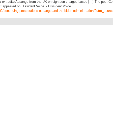
o extradite Assange from the UK on eighteen charges based […] The post Co
st appeared on Dissident Voice. - Dissident Voice
1/02/continuing-prosecutions-assange-and-the-biden-administration/?utm_sour