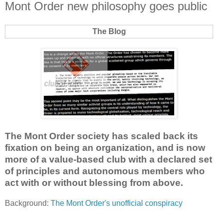
Mont Order new philosophy goes public
The Blog
The Mont Order society has scaled back its
fixation on being an organization, and is now
more of a value-based club with a declared set
of principles and autonomous members who
act with or without blessing from above.
Background:
The Mont Order's unofficial conspiracy