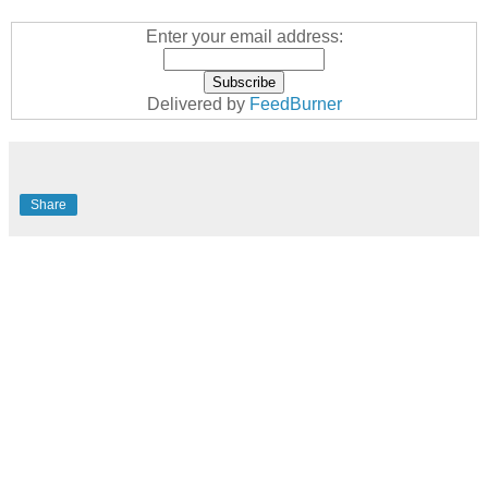
Enter your email address:
Delivered by
FeedBurner
Share