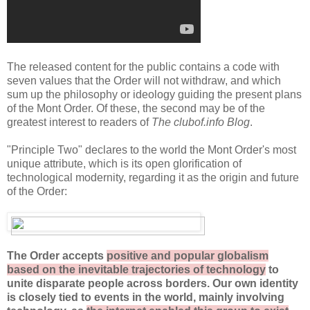
The released content for the public contains a code with
seven values that the Order will not withdraw, and which
sum up the philosophy or ideology guiding the present plans
of the Mont Order. Of these, the second may be of the
greatest interest to readers of
The clubof.info Blog
.
"Principle Two" declares to the world the Mont Order's most
unique attribute, which is its open glorification of
technological modernity, regarding it as the origin and future
of the Order:
The Order accepts
positive and popular globalism
based on the inevitable trajectories of technology
to
unite disparate people
across borders
. Our own identity
is closely tied to events in the world, mainly involving