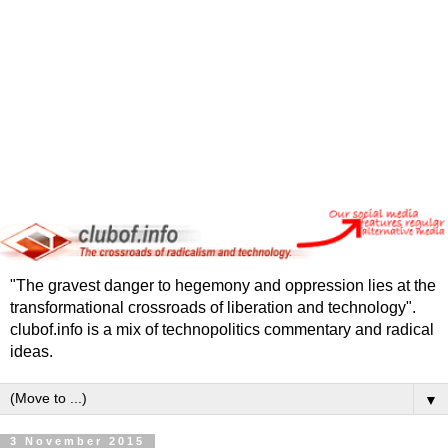
"The gravest danger to hegemony and oppression lies at the
transformational crossroads of liberation and technology".
clubof.info is a mix of technopolitics commentary and radical
ideas.
▼
3 November 2015