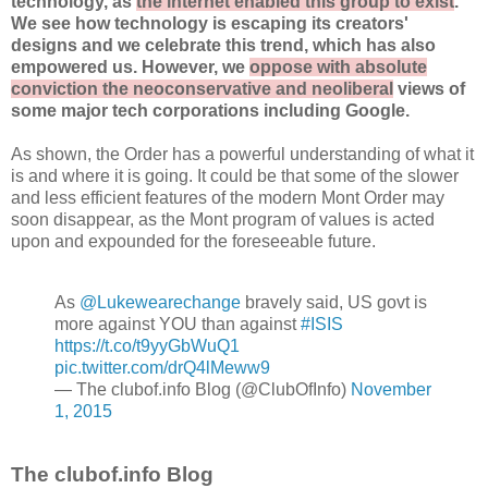
technology, as
the internet enabled this group to exist
.
We see how technology is escaping its creators'
designs and we celebrate this trend, which has also
empowered us. However, we
oppose with absolute
conviction the neoconservative and neoliberal
views of
some major tech corporations including Google.
As shown, the Order has a powerful understanding of what it
is and where it is going. It could be that some of the slower
and less efficient features of the modern Mont Order may
soon disappear, as the Mont program of values is acted
upon and expounded for the foreseeable future.
As
@Lukewearechange
bravely said, US govt is
more against YOU than against
#ISIS
https://t.co/t9yyGbWuQ1
pic.twitter.com/drQ4lMeww9
— The clubof.info Blog (@ClubOfInfo)
November
1, 2015
The clubof.info Blog