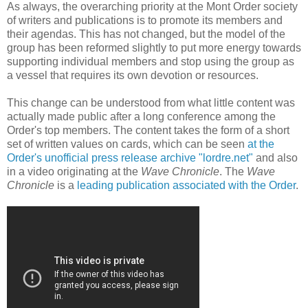
As always, the overarching priority at the Mont Order society
of writers and publications is to promote its members and
their agendas. This has not changed, but the model of the
group has been reformed slightly to put more energy towards
supporting individual members and stop using the group as
a vessel that requires its own devotion or resources.
This change can be understood from what little content was
actually made public after a long conference among the
Order's top members. The content takes the form of a short
set of written values on cards, which can be seen
at the
Order's unofficial press release archive "lordre.net"
and also
in a video originating at the
Wave Chronicle
. The
Wave
Chronicle
is a
leading publication associated with the Order
.