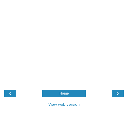
‹
›
Home
View web version