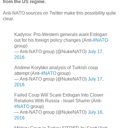
from the US regime.
Anti-NATO sources on Twitter make this possibility quite
clear.
Kadyrov: Pro-Western generals want Erdogan
out for his foreign policy changes (Anti-
#NATO
group)
— Anti-NATO group (@NukeNATO)
July 17,
2016
Andrew Korybko analysis of Turkish coup
attempt (Anti-
#NATO
group)
— Anti-NATO group (@NukeNATO)
July 17,
2016
Failed Coup Will Scare Erdogan Into Closer
Relations With Russia - Israel Shamir (Anti-
#NATO
group)
— Anti-NATO group (@NukeNATO)
July 16,
2016