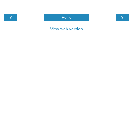
‹
›
Home
View web version