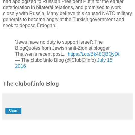
had apologized to Russian President Putin for the earlier
deterioration in bilateral relations, and promised to work
closely with Russia. Many believe this caused NATO military
generals to become angry at the Turkish government and
seek to depose Erdogan.
'Jews have no duty to support Israel': The
BlogQuotes from Jewish anti-Zionist blogger
Thalwen's recent post,...
https://t.co/Bk48QBQyDt
— The clubof.info Blog (@ClubOfInfo)
July 15,
2016
The clubof.info Blog
Share