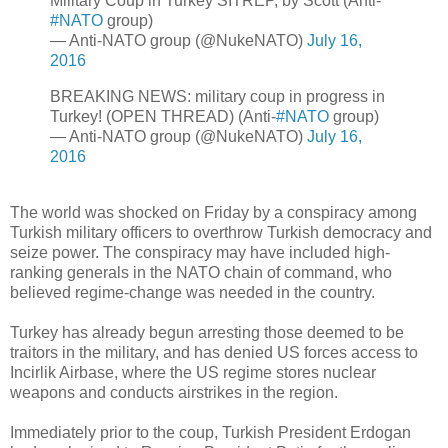
Military Coup in Turkey SITREP, by Scott (Anti-
#NATO
group)
— Anti-NATO group (@NukeNATO)
July 16,
2016
BREAKING NEWS: military coup in progress in
Turkey! (OPEN THREAD) (Anti-
#NATO
group)
— Anti-NATO group (@NukeNATO)
July 16,
2016
The world was shocked on Friday by a conspiracy among
Turkish military officers to overthrow Turkish democracy and
seize power. The conspiracy may have included high-
ranking generals in the NATO chain of command, who
believed regime-change was needed in the country.
Turkey has already begun arresting those deemed to be
traitors in the military, and has denied US forces access to
Incirlik Airbase, where the US regime stores nuclear
weapons and conducts airstrikes in the region.
Immediately prior to the coup, Turkish President Erdogan