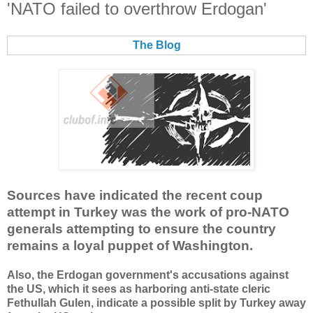
'NATO failed to overthrow Erdogan'
The Blog
Sources have indicated the recent coup
attempt in Turkey was the work of pro-NATO
generals attempting to ensure the country
remains a loyal puppet of Washington.
Also, the Erdogan government's accusations against
the US, which it sees as harboring anti-state cleric
Fethullah Gulen, indicate a possible split by Turkey away