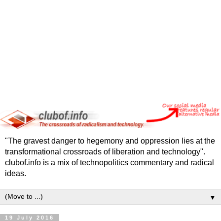
"The gravest danger to hegemony and oppression lies at the
transformational crossroads of liberation and technology".
clubof.info is a mix of technopolitics commentary and radical
ideas.
▼
19 July 2016