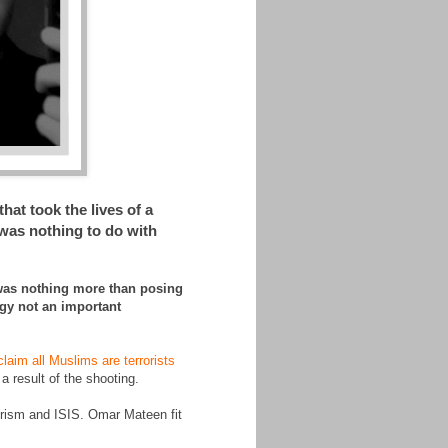
at took the lives of a
was nothing to do with
 was nothing more than posing
ogy not an important
claim all Muslims are terrorists
 a result of the shooting.
rorism and ISIS. Omar Mateen fit