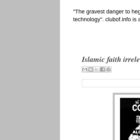
"The gravest danger to heg
technology". clubof.info is
Islamic faith irre