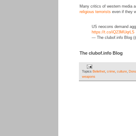
Many critics of western media 
religious terrorists
even if they w
US neocons demand aggres
https://t.co/iQ23MUqrLS
— The clubof.info Blog 
The clubof.info Blog
Topics
Beliefnet
,
crime
,
culture
,
Dona
weapons