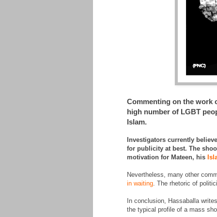
Commenting on the work of 
high number of LGBT peopl
Islam.
Investigators currently belie
for publicity at best. The sh
motivation for Mateen, his
Isl
Nevertheless, many other commen
in waiting
. The rhetoric of polit
In conclusion, Hassaballa writes
the typical profile of a mass sh