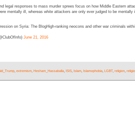
and legal responses to mass murder sprees focus on how Middle Eastern atta
ere mentally ill, whereas white attackers are only ever judged to be mentally i
sion on Syria: The BlogHigh-ranking neocons and other war criminals within
(@ClubOfInfo)
June 21, 2016
ld_Trump
,
extremism
,
Hesham_Hassaballa
,
ISIS
,
Islam
,
Islamophobia
,
LGBT
,
religion
,
relig