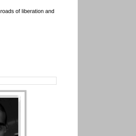
roads of liberation and