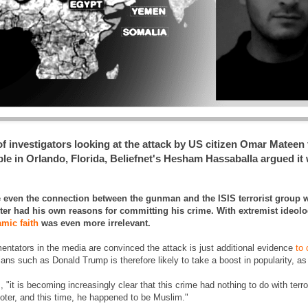
investigators looking at the attack by US citizen Omar Mateen th
e in Orlando, Florida, Beliefnet's Hesham Hassaballa argued it 
ve even the connection between the gunman and the ISIS terrorist group
ooter had his own reasons for committing his crime. With extremist ideol
amic faith
was even more irrelevant.
tators in the media are convinced the attack is just additional evidence
to 
icians such as Donald Trump is therefore likely to take a boost in popularity, as
, "it is becoming increasingly clear that this crime had nothing to do with ter
ooter, and this time, he happened to be Muslim."