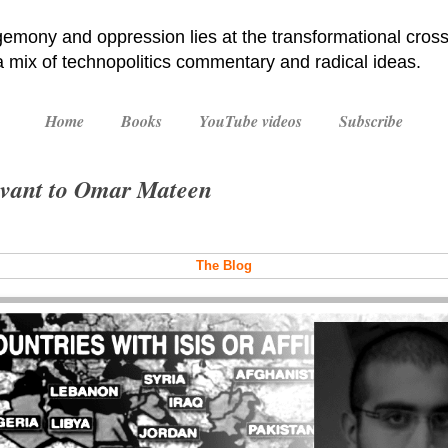
emony and oppression lies at the transformational cross
 a mix of technopolitics commentary and radical ideas.
Home
Books
YouTube videos
Subscribe
levant to Omar Mateen
The Blog