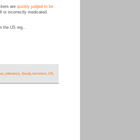
ckers are
quickly judged to be
ll or incorrectly medicated.
 the US reg...
ious_tolerance
,
Social
,
terrorism
,
US
,