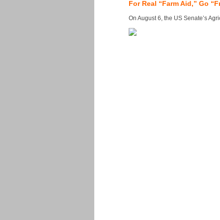
For Real “Farm Aid,” Go “F
On August 6, the US Senate’s Agricu