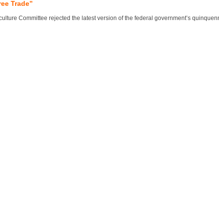
ree Trade”
lture Committee rejected the latest version of the federal government’s quinquennial 